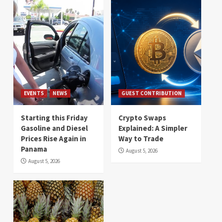
EVENTS
NEWS
GUEST CONTRIBUTION
Starting this Friday
Crypto Swaps
Gasoline and Diesel
Explained: A Simpler
Prices Rise Again in
Way to Trade
Panama
August 5, 2026
August 5, 2026