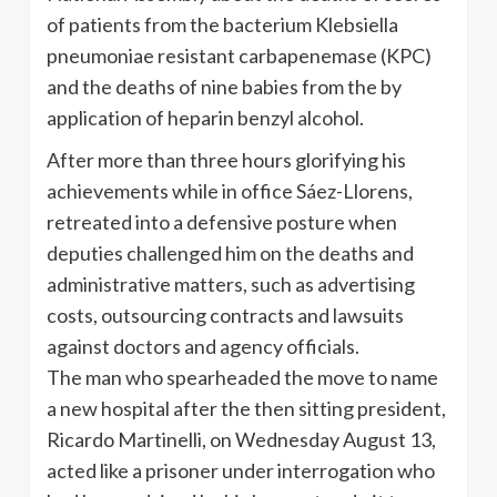
of patients from the bacterium Klebsiella
pneumoniae resistant carbapenemase (KPC)
and the deaths of nine babies from the by
application of heparin benzyl alcohol.
After more than three hours glorifying his
achievements while in office Sáez-Llorens,
retreated into a defensive posture when
deputies challenged him on the deaths and
administrative matters, such as advertising
costs, outsourcing contracts and lawsuits
against doctors and agency officials.
The man who spearheaded the move to name
a new hospital after the then sitting president,
Ricardo Martinelli, on Wednesday August 13,
acted like a prisoner under interrogation who