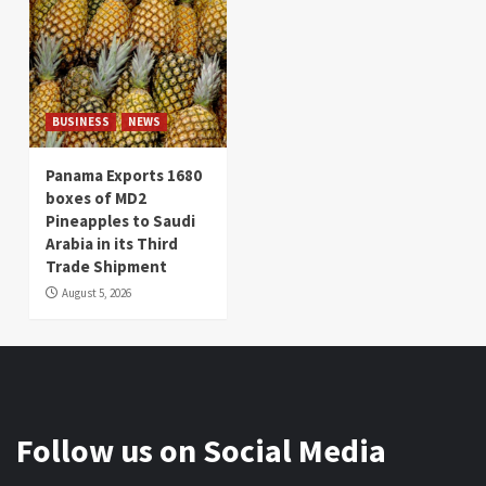
BUSINESS
NEWS
Panama Exports 1680
boxes of MD2
Pineapples to Saudi
Arabia in its Third
Trade Shipment
August 5, 2026
Follow us on Social Media