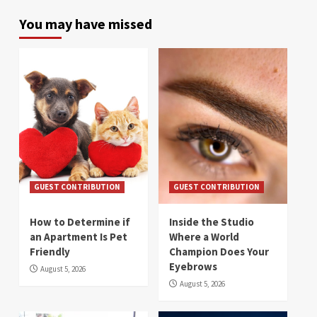
You may have missed
GUEST CONTRIBUTION
GUEST CONTRIBUTION
How to Determine if
Inside the Studio
an Apartment Is Pet
Where a World
Friendly
Champion Does Your
Eyebrows
August 5, 2026
August 5, 2026