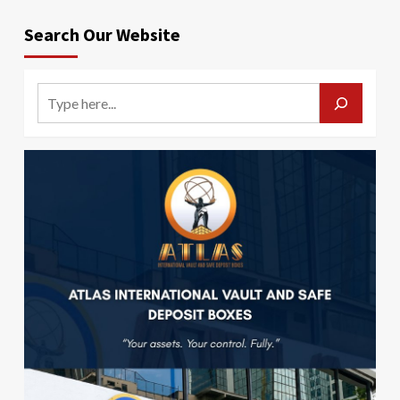
Search Our Website