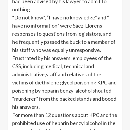
had been advised by his lawyer to admit to
nothing.
“Do not know”, “I have no knowledge” and “I
have no information” were Sáez-Llorens
responses to questions from legislators, and
he frequently passed the buck to a member of
his staff who was equally unresponsive.
Frustrated by his answers, employees of the
CSS, including medical, technical and
administrative,staff and relatives of the
victims of diethylene glycol poisoning KPC and
poisoning by heparin benzyl alcohol shouted
“murderer” from the packed stands and booed
his answers.
For more than 12 questions about KPC and the
prohibited use of heparin benzyl alcohol in the