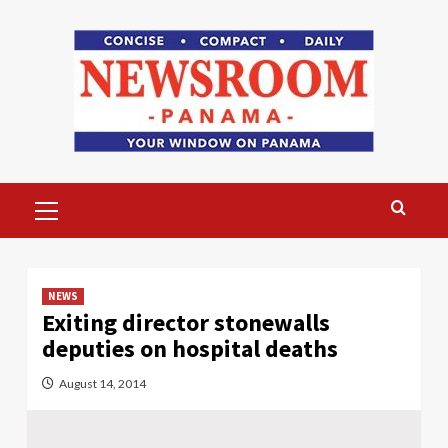
Skip
to
content
Primary
Menu
NEWS
Exiting director stonewalls
deputies on hospital deaths
August 14, 2014