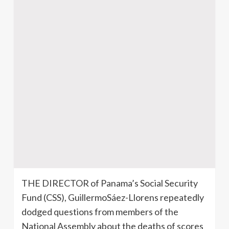
THE DIRECTOR of Panama’s Social Security
Fund (CSS), GuillermoSáez-Llorens repeatedly
dodged questions from members of the
National Assembly about the deaths of scores