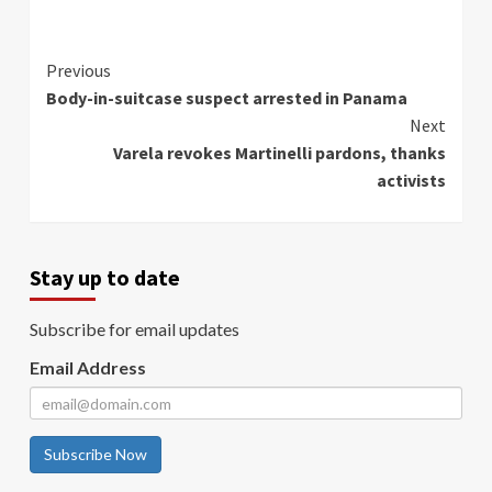
Continue
Previous
Body-in-suitcase suspect arrested in Panama
Reading
Next
Varela revokes Martinelli pardons, thanks
activists
Stay up to date
Subscribe for email updates
Email Address
Subscribe Now