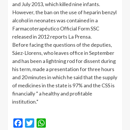
and July 2013, which killed nine infants.
However, the ban on the use of heparin benzyl
alcohol in neonates was contained in a
Farmacoterapéutico Official Form SSC
released in 2012 reports La Prensa.
Before facing the questions of the deputies,
Sáez-Llorens, who leaves office in September
and has been a lightning rod for dissent during
his term, made a presentation for three hours
and 20 minutes in which he said that the supply
of medicines in the state is 97% and the CSS is
financially ” a healthy and profitable
institution.”
Facebook
Twitter
WhatsApp