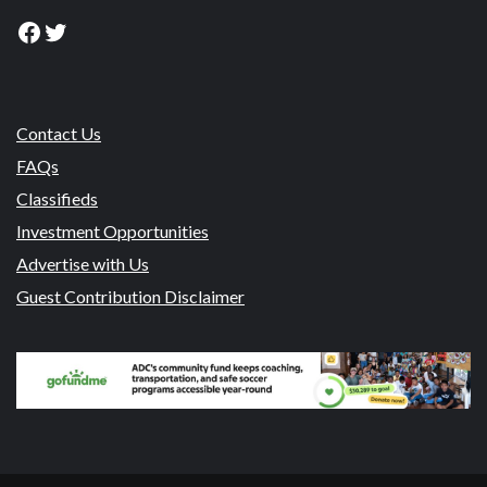
Facebook
Twitter
Contact Us
FAQs
Classifieds
Investment Opportunities
Advertise with Us
Guest Contribution Disclaimer