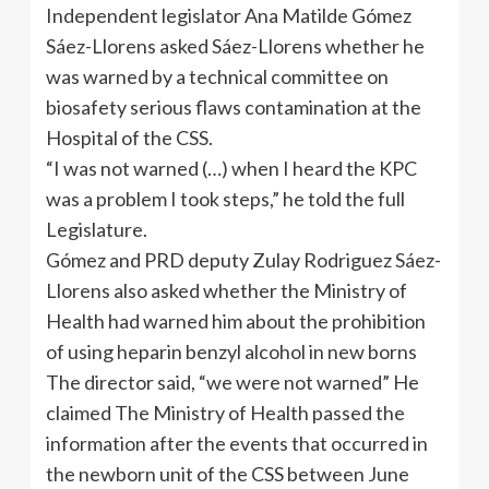
Independent legislator Ana Matilde Gómez
Sáez-Llorens asked Sáez-Llorens whether he
was warned by a technical committee on
biosafety serious flaws contamination at the
Hospital of the CSS.
“I was not warned (…) when I heard the KPC
was a problem I took steps,” he told the full
Legislature.
Gómez and PRD deputy Zulay Rodriguez Sáez-
Llorens also asked whether the Ministry of
Health had warned him about the prohibition
of using heparin benzyl alcohol in new borns
The director said, “we were not warned” He
claimed The Ministry of Health passed the
information after the events that occurred in
the newborn unit of the CSS between June