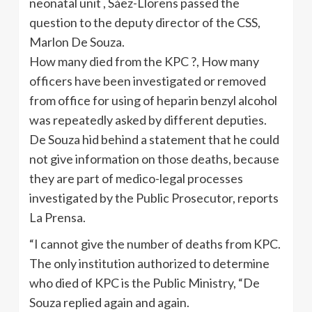
neonatal unit , Sáez-Llorens passed the
question to the deputy director of the CSS,
Marlon De Souza.
How many died from the KPC ?, How many
officers have been investigated or removed
from office for using of heparin benzyl alcohol
was repeatedly asked by different deputies.
De Souza hid behind a statement that he could
not give information on those deaths, because
they are part of medico-legal processes
investigated by the Public Prosecutor, reports
La Prensa.
“I cannot give the number of deaths from KPC.
The only institution authorized to determine
who died of KPC is the Public Ministry, “De
Souza replied again and again.