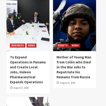
BUSINESS
NEWS
EVENTS
NEWS
To Expand
Mother of Young Man
Operations in Panama
from Colón who Died
and Create Local
in the War asks to
Jobs, Haleon
Repatriate his
Pharmaceutical
Remains from Russia
Expands Operations
August 6, 2026
August 6, 2026