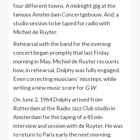
four different towns. A midnight gig at the
famous Amsterdam Concertgebouw. And, a
studio session to be taped for radio with
Michiel de Ruyter.
Rehearsal with the band for the evening
concert began promptly that last Friday
morning in May. Michiel de Ruyter recounts
how, in rehearsal, Dolphy was fully engaged.
Even correcting musicians’ missteps, while
writing a new music score for
G.W.
On June 2, 1964 Dolphy arrived from
Rotterdam at the Radio Jazz Club studio in
Amsterdam for the taping of a 45 min
interview and session with de Ruyter. He was
to return to Paris early the next morning.