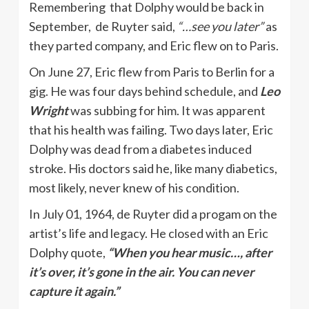
Remembering that Dolphy would be back in
September, de Ruyter said,
“…see you later”
as
they parted company, and Eric flew on to Paris.
On June 27, Eric flew from Paris to Berlin for a
gig. He was four days behind schedule, and
Leo
Wright
was subbing for him. It was apparent
that his health was failing. Two days later, Eric
Dolphy was dead from a diabetes induced
stroke. His doctors said he, like many diabetics,
most likely, never knew of his condition.
In July 01, 1964, de Ruyter did a progam on the
artist’s life and legacy. He closed with an Eric
Dolphy quote,
“When you hear music…, after
it’s over, it’s gone in the air. You can never
capture it again.”