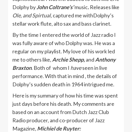
Dolphy by
John Coltrane’s’
music
.
Releases like
Ole, and Spirtual,
captured me withDolphy’s
stellar work flute, alto sax and bass clarinet.
By the time I entered the world of Jazz radio I
was fully aware of who Dolphy was. He was a
regular on my playlist. My love of his work led
me to others like,
Archie Shepp,
and
Anthony
Braxton
. Both of whom I
have
seen in live
performance. With that in mind , the details of
Dolphy’s sudden death in 1964 intrigued me.
Here is my summary of how his time was spent
just days before his death. My comments are
based on an account from Dutch Jazz Club
Radio producer, and co-producer of Jazz
Magazine,
Michiel de Ruyter: