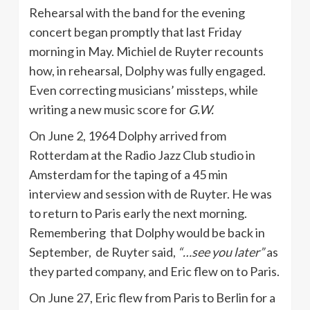
Rehearsal with the band for the evening
concert began promptly that last Friday
morning in May. Michiel de Ruyter recounts
how, in rehearsal, Dolphy was fully engaged.
Even correcting musicians’ missteps, while
writing a new music score for
G.W.
On June 2, 1964 Dolphy arrived from
Rotterdam at the Radio Jazz Club studio in
Amsterdam for the taping of a 45 min
interview and session with de Ruyter. He was
to return to Paris early the next morning.
Remembering that Dolphy would be back in
September, de Ruyter said,
“…see you later”
as
they parted company, and Eric flew on to Paris.
On June 27, Eric flew from Paris to Berlin for a