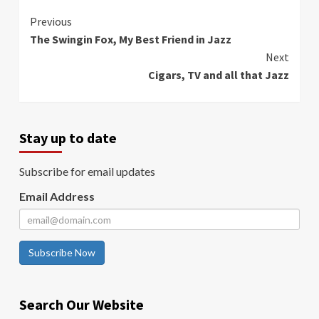
Continue
Previous
The Swingin Fox, My Best Friend in Jazz
Reading
Next
Cigars, TV and all that Jazz
Stay up to date
Subscribe for email updates
Email Address
Subscribe Now
Search Our Website