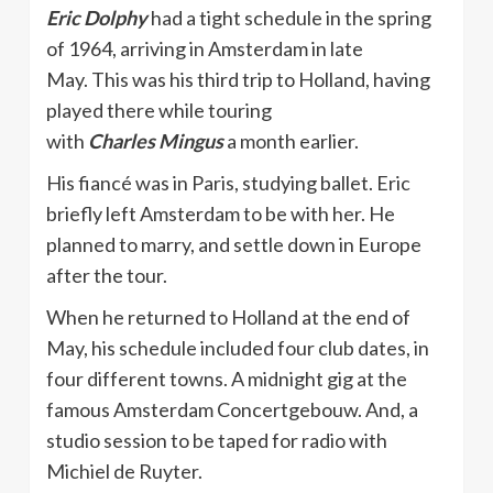
Eric Dolphy
had a tight schedule in the spring
of 1964, arriving in Amsterdam in late
May. This was his third trip to Holland, having
played there while touring
with
Charles
Mingus
a month earlier.
His fiancé was in Paris, studying ballet. Eric
briefly left Amsterdam to be with her. He
planned to marry, and settle down in Europe
after the tour.
When he returned to Holland at the end of
May, his schedule included four club dates, in
four different towns. A midnight gig at the
famous Amsterdam Concertgebouw. And, a
studio session to be taped for radio with
Michiel de Ruyter.