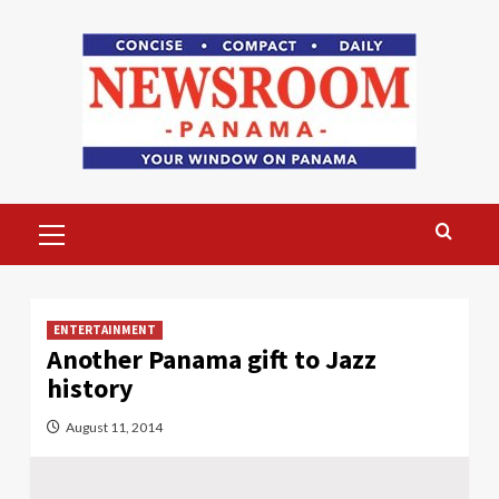
Skip
to
content
Primary
Menu
ENTERTAINMENT
Another Panama gift to Jazz
history
August 11, 2014