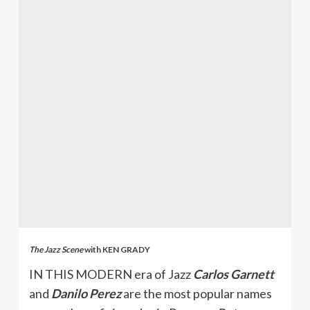
The Jazz Scene
with KEN GRADY
IN THIS MODERN era of Jazz
Carlos Garnett
and
Danilo Perez
are the most popular names