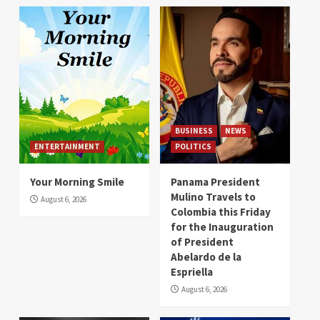
BUSINESS
NEWS
ENTERTAINMENT
POLITICS
Your Morning Smile
Panama President
Mulino Travels to
August 6, 2026
Colombia this Friday
for the Inauguration
of President
Abelardo de la
Espriella
August 6, 2026