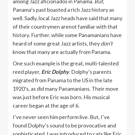
among Jazz aficionados in Panama.
But
,
Panama’s past boasted a rich Jazz history as
well. Sadly, local Jazz heads have said that many
of their countrymen arenot familiar with that
history. Further, while some Panamanians have
heard of some great Jazz artists, they
don’t
know that many are actually from Panama.
One such example is the great, multi-talented
reed player,
Eric Dolphy
. Dolphy’s parents
migrated from Panama to the US in the late
1920’s, as did many Panamanians. Their move
was just before Eric was born. His musical
career began at the age of 6.
I’ve never seen him perform live. But, I’ve
found Dolphy’s sound to be provocative and
sophisticated. I was introduced to cats like Eric