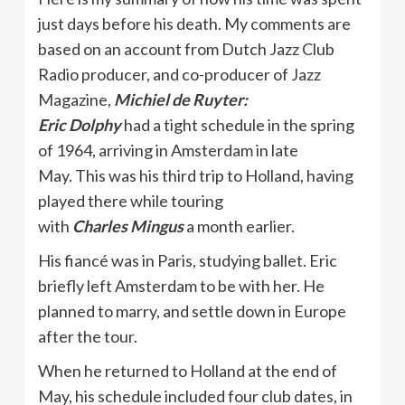
just days before his death. My comments are
based on an account from Dutch Jazz Club
Radio producer, and co-producer of Jazz
Magazine,
Michiel de Ruyter:
Eric Dolphy
had a tight schedule in the spring
of 1964, arriving in Amsterdam in late
May. This was his third trip to Holland, having
played there while touring
with
Charles
Mingus
a month earlier.
His fiancé was in Paris, studying ballet. Eric
briefly left Amsterdam to be with her. He
planned to marry, and settle down in Europe
after the tour.
When he returned to Holland at the end of
May, his schedule included four club dates, in