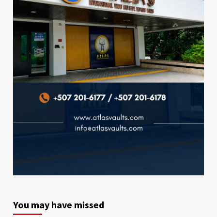
You may have missed