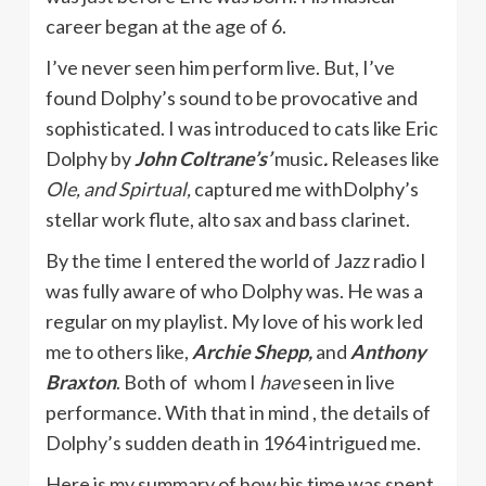
career began at the age of 6.
I’ve never seen him perform live. But, I’ve
found Dolphy’s sound to be provocative and
sophisticated. I was introduced to cats like Eric
Dolphy by
John Coltrane’s’
music
.
Releases like
Ole, and Spirtual,
captured me withDolphy’s
stellar work flute, alto sax and bass clarinet.
By the time I entered the world of Jazz radio I
was fully aware of who Dolphy was. He was a
regular on my playlist. My love of his work led
me to others like,
Archie Shepp,
and
Anthony
Braxton
. Both of whom I
have
seen in live
performance. With that in mind , the details of
Dolphy’s sudden death in 1964 intrigued me.
Here is my summary of how his time was spent