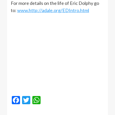
For more details on the life of Eric Dolphy go
to:
www.http://adale.org/EDIntro.html
Facebook
Twitter
WhatsApp