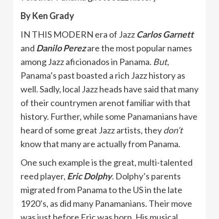
By Ken Grady
IN THIS MODERN era of Jazz
Carlos Garnett
and
Danilo Perez
are the most popular names
among Jazz aficionados in Panama.
But
,
Panama’s past boasted a rich Jazz history as
well. Sadly, local Jazz heads have said that many
of their countrymen arenot familiar with that
history. Further, while some Panamanians have
heard of some great Jazz artists, they
don’t
know that many are actually from Panama.
One such example is the great, multi-talented
reed player,
Eric Dolphy
. Dolphy’s parents
migrated from Panama to the US in the late
1920’s, as did many Panamanians. Their move
was just before Eric was born. His musical