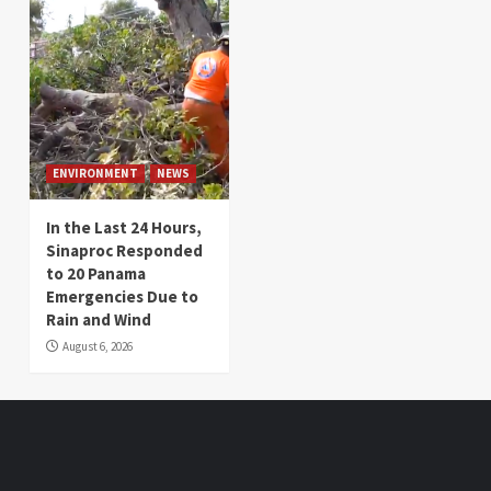
ENVIRONMENT
NEWS
In the Last 24 Hours,
Sinaproc Responded
to 20 Panama
Emergencies Due to
Rain and Wind
August 6, 2026