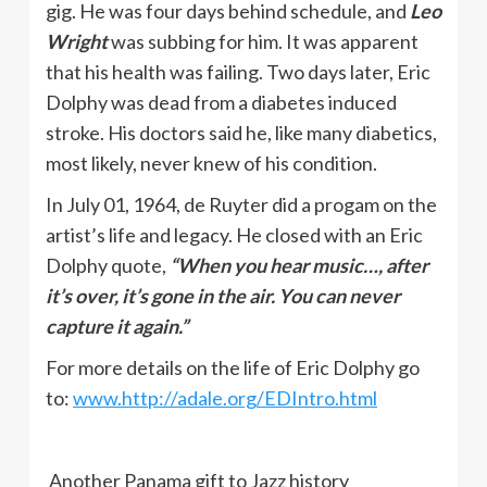
gig. He was four days behind schedule, and
Leo
Wright
was subbing for him. It was apparent
that his health was failing. Two days later, Eric
Dolphy was dead from a diabetes induced
stroke. His doctors said he, like many diabetics,
most likely, never knew of his condition.
In July 01, 1964, de Ruyter did a progam on the
artist’s life and legacy. He closed with an Eric
Dolphy quote,
“When you hear music…, after
it’s over, it’s gone in the air. You can never
capture it again.”
For more details on the life of Eric Dolphy go
to:
www.http://adale.org/EDIntro.html
Another Panama gift to Jazz history