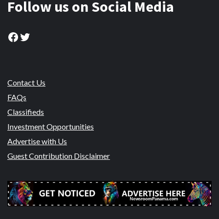
Follow us on Social Media
Facebook
Twitter
Contact Us
FAQs
Classifieds
Investment Opportunities
Advertise with Us
Guest Contribution Disclaimer