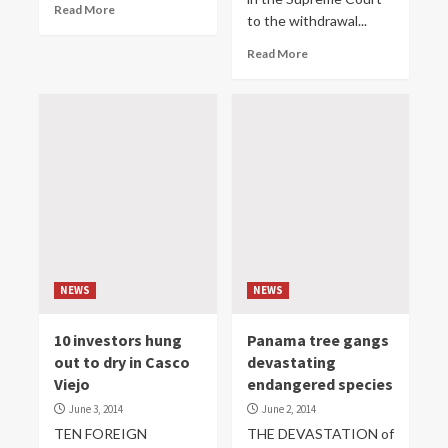
Read More
to the withdrawal...
Read More
NEWS
NEWS
10 investors hung
Panama tree gangs
out to dry in Casco
devastating
Viejo
endangered species
June 3, 2014
June 2, 2014
TEN FOREIGN
THE DEVASTATION of