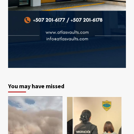
You may have missed