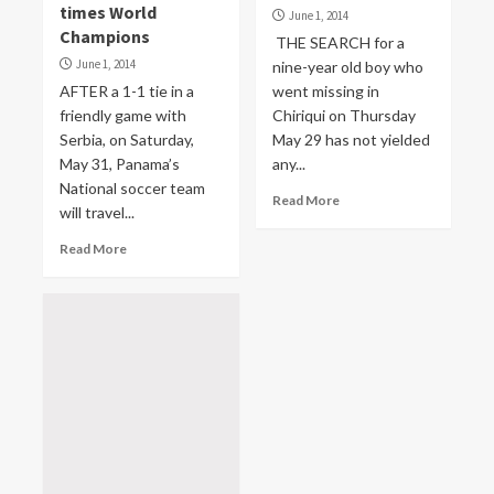
times World
June 1, 2014
Champions
THE SEARCH for a
June 1, 2014
nine-year old boy who
AFTER a 1-1 tie in a
went missing in
friendly game with
Chiriqui on Thursday
Serbia, on Saturday,
May 29 has not yielded
May 31, Panama’s
any...
National soccer team
Read More
will travel...
Read More