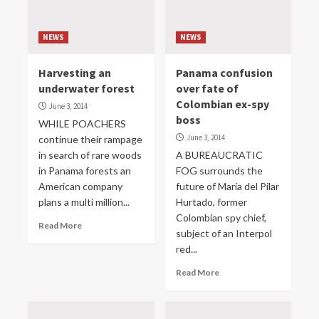
NEWS
NEWS
Harvesting an
Panama confusion
underwater forest
over fate of
Colombian ex-spy
June 3, 2014
boss
WHILE POACHERS
June 3, 2014
continue their rampage
in search of rare woods
A BUREAUCRATIC
in Panama forests an
FOG surrounds the
American company
future of María del Pilar
plans a multi million...
Hurtado, former
Colombian spy chief,
Read More
subject of an Interpol
red...
Read More