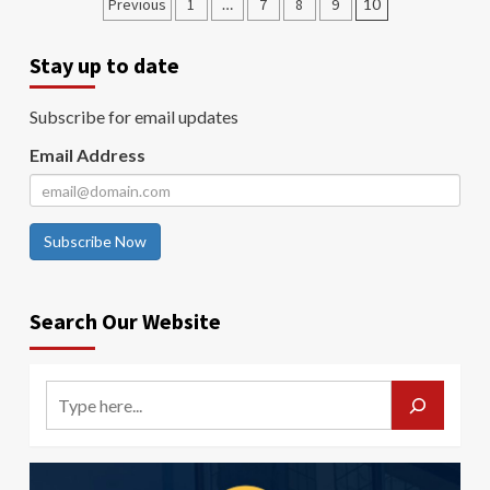
Previous
1
…
7
8
9
10
Stay up to date
Subscribe for email updates
Email Address
Subscribe Now
Search Our Website