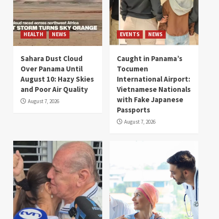
HEALTH
NEWS
EVENTS
NEWS
Sahara Dust Cloud
Caught in Panama’s
Over Panama Until
Tocumen
August 10: Hazy Skies
International Airport:
and Poor Air Quality
Vietnamese Nationals
with Fake Japanese
August 7, 2026
Passports
August 7, 2026