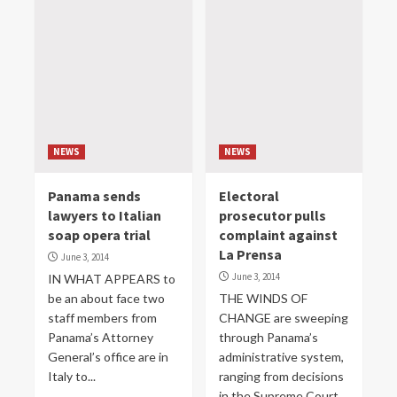
NEWS
NEWS
Panama sends
Electoral
lawyers to Italian
prosecutor pulls
soap opera trial
complaint against
La Prensa
June 3, 2014
June 3, 2014
IN WHAT APPEARS to
be an about face two
THE WINDS OF
staff members from
CHANGE are sweeping
Panama’s Attorney
through Panama’s
General’s office are in
administrative system,
Italy to...
ranging from decisions
in the Supreme Court