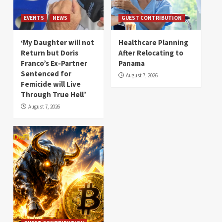
EVENTS
NEWS
GUEST CONTRIBUTION
‘My Daughter will not
Healthcare Planning
Return but Doris
After Relocating to
Franco’s Ex-Partner
Panama
Sentenced for
August 7, 2026
Femicide will Live
Through True Hell’
August 7, 2026