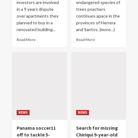
investors are involved
endangered species of
in a 9 years dispute
trees poachers
over apartments they
continues apace in the
planned to buy in a
provinces of Herrera
renovated building...
and Santos. (more…)
Read More
Read More
NEWS
NEWS
Panama soccer11
Search for missing
off to tackle 5-
Chiriqui 9-year-old