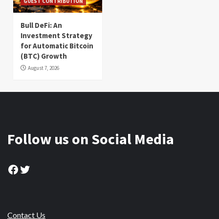
GUEST CONTRIBUTION
Bull DeFi: An
Investment Strategy
for Automatic Bitcoin
(BTC) Growth
August 7, 2026
Follow us on Social Media
Facebook
Twitter
Contact Us