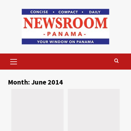
Skip
to
content
Primary
Menu
Month:
June 2014