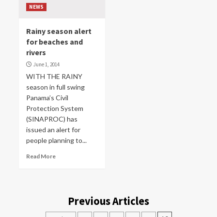
NEWS
Rainy season alert
for beaches and
rivers
June 1, 2014
WITH THE RAINY
season in full swing
Panama’s Civil
Protection System
(SINAPROC) has
issued an alert for
people planning to...
Read More
Previous Articles