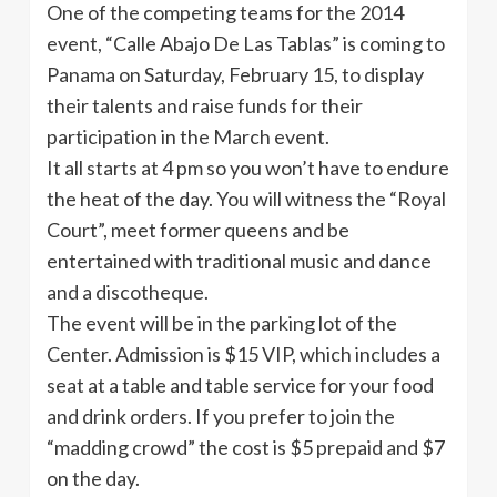
One of the competing teams for the 2014
event,
“Calle
Abajo
De Las
Tablas”
is coming to
Panama on Saturday, February 15, to display
their talents and raise funds for their
participation in the March event.
It all starts at 4 pm so you won’t have to endure
the heat of the day. You will witness the “Royal
Court”, meet former queens and be
entertained with traditional music and dance
and a discotheque.
The event will be in the parking lot of the
Center. Admission is $15 VIP, which includes a
seat at a table and table service for your food
and drink orders. If you prefer to join the
“madding crowd” the cost is $5 prepaid and $7
on the day.