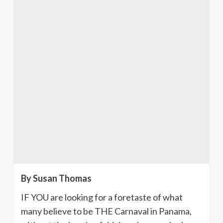
By Susan Thomas
IF YOU are looking for a foretaste of what
many believe to be THE
Carnaval
in Panama,