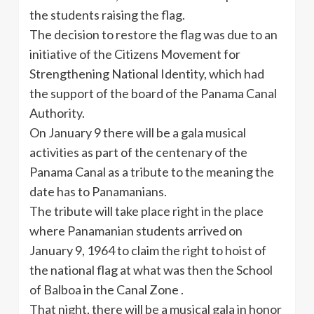
the students raising the flag.
The decision to restore the flag was due to an
initiative of the Citizens Movement for
Strengthening National Identity, which had
the support of the board of the Panama Canal
Authority.
On January 9 there will be a gala musical
activities as part of the centenary of the
Panama Canal as a tribute to the meaning the
date has to Panamanians.
The tribute will take place right in the place
where Panamanian students arrived on
January 9, 1964 to claim the right to hoist of
the national flag at what was then the School
of Balboa in the Canal Zone .
That night, there will be a musical gala in honor