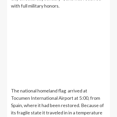
with full military honors.
The national homeland flag arrived at
Tocumen
International Airport at 5:00, from
Spain, where it had been restored. Because of
its fragile state it traveled in in a temperature