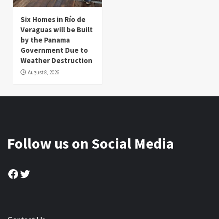
Six Homes in Río de
Veraguas will be Built
by the Panama
Government Due to
Weather Destruction
August 8, 2026
Follow us on Social Media
Facebook
Twitter