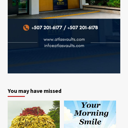
You may have missed