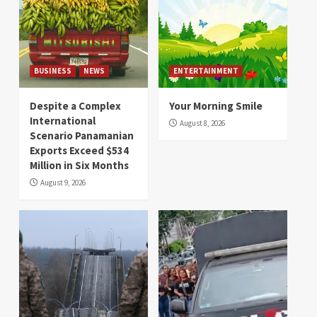
BUSINESS
NEWS
ENTERTAINMENT
Despite a Complex
Your Morning Smile
International
August 8, 2026
Scenario Panamanian
Exports Exceed $534
Million in Six Months
August 9, 2026