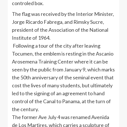
controled
box.
The flag was received by the Interior Minister,
Jorge Ricardo
Fabrega
, and
Rimsky
Sucre
,
president of the Association of the National
Institute of 1964.
Following a tour of the city after leaving
Tocumen
, the emblem is resting in the
Ascanio
Arosemena
Training Center where it can be
seen by the public from January 9, which marks
the
50th
anniversary of the seminal event that
cost the lives of many students, but ultimately
led to the signing of an agreement to hand
control of the Canal to Panama, at the turn of
the century.
The former Ave July 4 was renamed
Avenida
de Los
Martires
, which carries a sculpture of