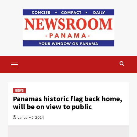
Skip
to
content
Primary
Menu
NEWS
Panamas historic flag back home,
will be on view to public
January 5, 2014