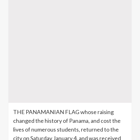
THE PANAMANIAN FLAG whose raising
changed the history of Panama, and cost the
lives of numerous students, returned to the
city on Saturday January 4, and was received