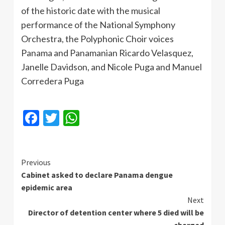
of the historic date with the musical
performance of the National Symphony
Orchestra, the Polyphonic Choir voices
Panama and Panamanian Ricardo Velasquez,
Janelle Davidson, and Nicole
Puga
and Manuel
Corredera
Puga
Facebook
Twitter
WhatsApp
Continue
Previous
Cabinet asked to declare Panama dengue
Reading
epidemic area
Next
Director of detention center where 5 died will be