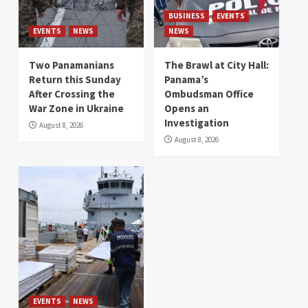
BUSINESS
EVENTS
EVENTS
NEWS
NEWS
Two Panamanians
The Brawl at City Hall:
Return this Sunday
Panama’s
After Crossing the
Ombudsman Office
War Zone in Ukraine
Opens an
Investigation
August 8, 2026
August 8, 2026
EVENTS
NEWS