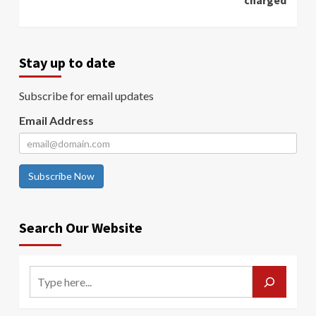
charged
Stay up to date
Subscribe for email updates
Email Address
Subscribe Now
Search Our Website