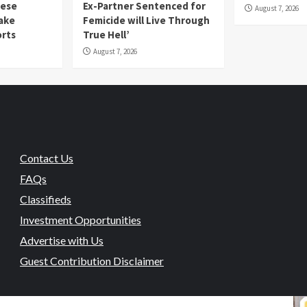
mese
Ex-Partner Sentenced for
August 7, 2026
Fake
Femicide will Live Through
orts
True Hell’
August 7, 2026
Contact Us
FAQs
Classifieds
Investment Opportunities
Advertise with Us
Guest Contribution Disclaimer