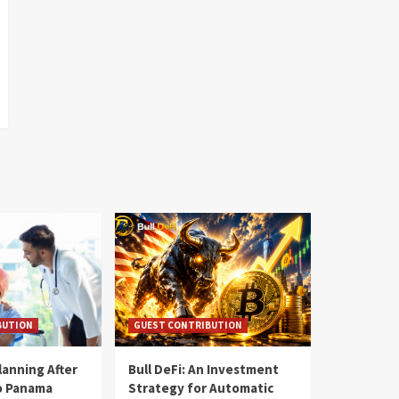
BUTION
GUEST CONTRIBUTION
lanning After
Bull DeFi: An Investment
o Panama
Strategy for Automatic