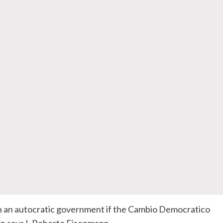
 an autocratic government if the
Cambio
Democratico