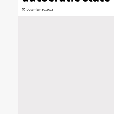
December 30, 2013