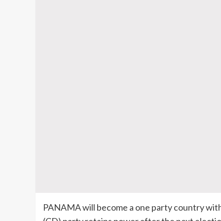
PANAMA will become a one party country with