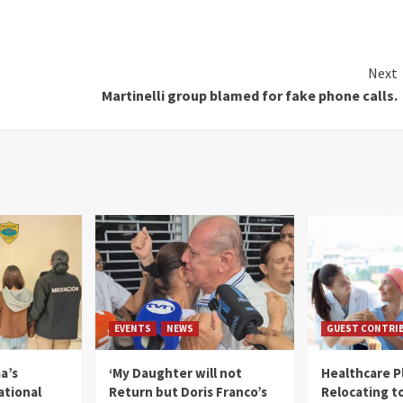
Next
Martinelli group blamed for fake phone calls.
EVENTS
NEWS
GUEST CONTRI
a’s
‘My Daughter will not
Healthcare P
ational
Return but Doris Franco’s
Relocating t