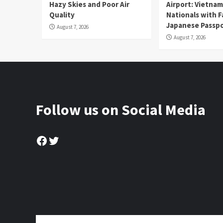
Hazy Skies and Poor Air
Airport: Vietna
Quality
Nationals with 
Japanese Passp
August 7, 2026
August 7, 2026
Follow us on Social Media
Facebook
Twitter