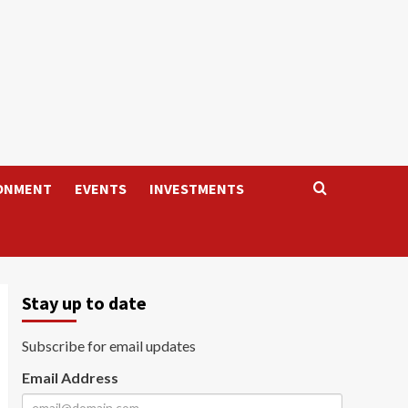
ONMENT
EVENTS
INVESTMENTS
Stay up to date
Subscribe for email updates
Email Address