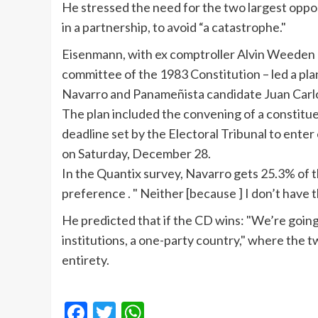
He stressed the need for the two largest oppos
in a partnership, to avoid “a catastrophe."
Eisenmann
, with ex comptroller Alvin
Weeden
committee of the 1983 Constitution – led a pla
Navarro and
Panameñista
candidate Juan Car
The plan included the convening of a constitu
deadline set by the Electoral Tribunal to enter
on Saturday, December 28.
In the
Quantix
survey, Navarro gets 25.3% of t
preference . " Neither [because ] I don’t have 
He predicted that if the CD wins: "We’re going
institutions, a one-party country," where the t
entirety.
Facebook
Twitter
WhatsApp