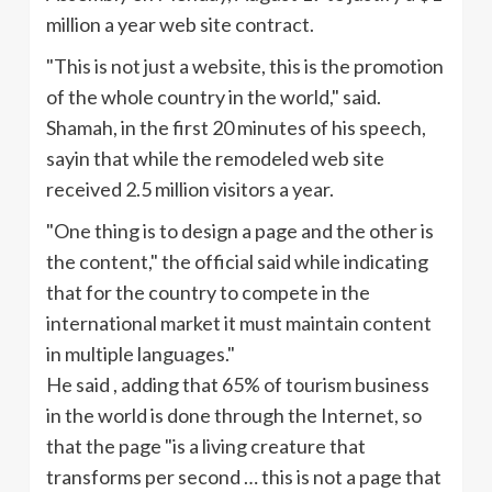
million a year web site contract.
"This is not just a website, this is the promotion
of the whole country in the world," said.
Shamah
, in the first 20 minutes of his speech,
sayin
that while the remodeled web site
received 2.5 million visitors a year.
"One thing is to design a page and the other is
the content," the official said while indicating
that for the country to compete in the
international market it must maintain content
in multiple languages."
He said , adding that 65% of tourism business
in the world is done through the Internet, so
that the page "is a living creature that
transforms per second … this is not a page that