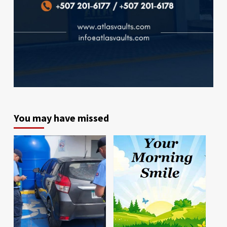
You may have missed