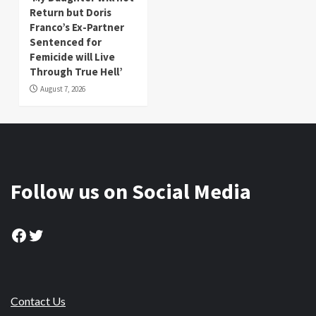
Return but Doris
Franco’s Ex-Partner
Sentenced for
Femicide will Live
Through True Hell’
August 7, 2026
Follow us on Social Media
Facebook
Twitter
Contact Us