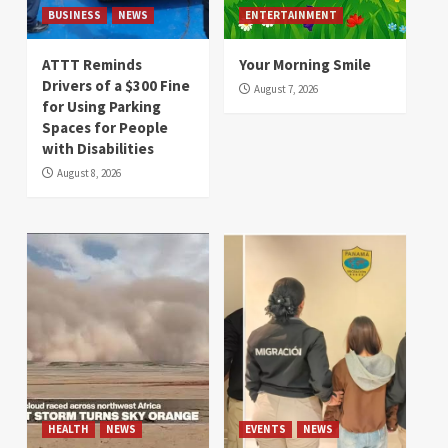
BUSINESS
NEWS
ENTERTAINMENT
ATTT Reminds
Your Morning Smile
Drivers of a $300 Fine
August 7, 2026
for Using Parking
Spaces for People
with Disabilities
August 8, 2026
HEALTH
NEWS
EVENTS
NEWS