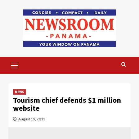
Skip
to
content
Primary
Menu
NEWS
Tourism chief defends $1 million
website
August 19, 2013