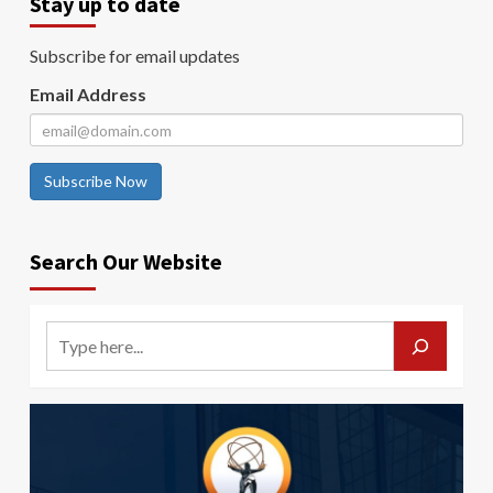
Stay up to date
Subscribe for email updates
Email Address
Subscribe Now
Search Our Website