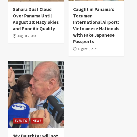
Sahara Dust Cloud
Caught in Panama’s
Over Panama Until
Tocumen
August 10: Hazy Skies
International Airport:
and Poor Air Quality
Vietnamese Nationals
with Fake Japanese
August 7, 2026
Passports
August 7, 2026
EVENTS
NEWS
‘My Daughter will not