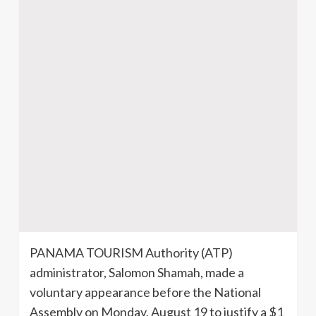
PANAMA TOURISM Authority (ATP)
administrator, Salomon
Shamah
, made a
voluntary appearance before the National
Assembly on Monday, August 19 to justify a $1