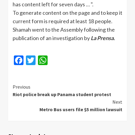
has content left for seven days … ".
To generate content on the page and to keep it
current form is required at least 18 people.
Shamah
went to the Assembly following the
publication of an investigation by
La
Prensa
.
Facebook
Twitter
WhatsApp
Continue
Previous
Riot police break up Panama student protest
Reading
Next
Metro Bus users file $5 million lawsuit