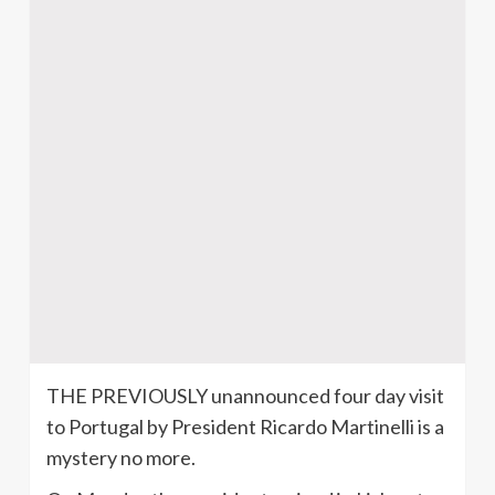
THE PREVIOUSLY unannounced four day visit
to
Portugal
by President Ricardo
Martinelli
is a
mystery no more.