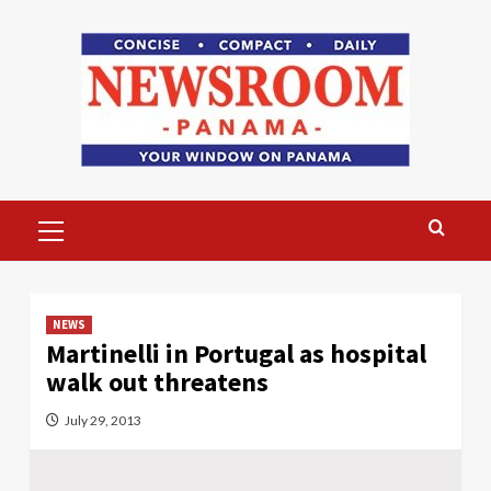
Skip
to
content
Primary
Menu
NEWS
Martinelli in Portugal as hospital
walk out threatens
July 29, 2013