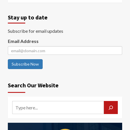
Stay up to date
Subscribe for email updates
Email Address
Subscribe Now
Search Our Website