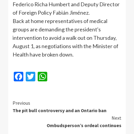
Federico
Richa
Humbert
and Deputy Director
of Foreign Policy
Fabián
Jiménez
.
Back at home representatives of medical
groups are demanding the president's
intervention to avoid a walk out on Thursday,
August 1, as negotiations with the Minister of
Health have broken down.
Facebook
Twitter
WhatsApp
Continue
Previous
The pit bull controversy and an Ontario ban
Reading
Next
Ombudsperson’s ordeal continues