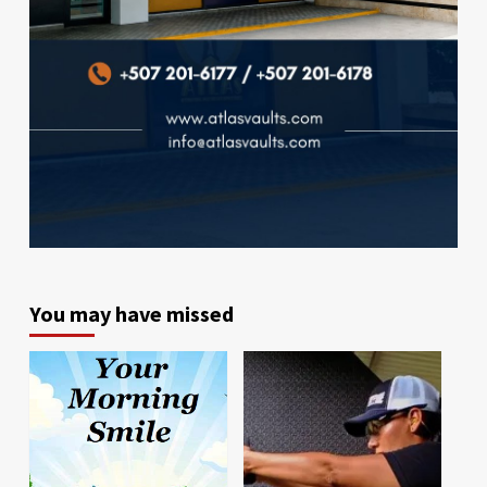
You may have missed