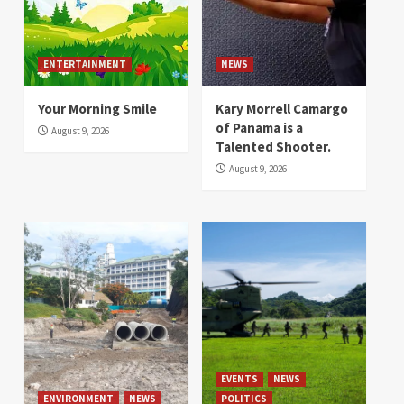
ENTERTAINMENT
NEWS
Your Morning Smile
Kary Morrell Camargo
of Panama is a
August 9, 2026
Talented Shooter.
August 9, 2026
EVENTS
NEWS
ENVIRONMENT
NEWS
POLITICS