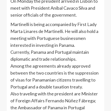
On Monday the president arrived in Lisbon to
meet with President
Aníbal
Cavaco
Silva and
senior officials of the government.
Martinelli
is being accompanied by First Lady
Marta
Linares
de
Martinelli
. He will also hold a
meeting with Portuguese businessmen
interested in investing in Panama.
Currently, Panama and Portugal maintain
diplomatic and trade relationships.
Among the agreements already approved
between the two countries is the suppression
of visas for Panamanian citizens
travelling
to
Portugal and a double taxation treaty.
Also traveling with the president are Minister
of Foreign Affairs Fernando
Núñez
Fábrega
;
the Ambassador of Panama in Portugal