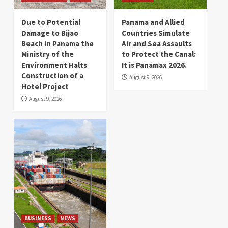
Due to Potential
Panama and Allied
Damage to Bijao
Countries Simulate
Beach in Panama the
Air and Sea Assaults
Ministry of the
to Protect the Canal:
Environment Halts
It is Panamax 2026.
Construction of a
August 9, 2026
Hotel Project
August 9, 2026
BUSINESS
NEWS