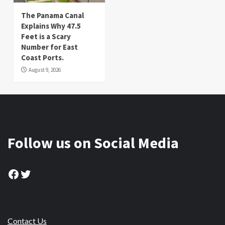
The Panama Canal
Explains Why 47.5
Feet is a Scary
Number for East
Coast Ports.
August 9, 2026
Follow us on Social Media
Facebook
Twitter
Contact Us