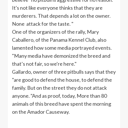
It's not like everyone thinks that they are
murderers. That depends a lot on the owner.
None attack for the taste. "
One of the organizers of the rally, Mary
Caballero
, of the Panama Kennel Club, also
lamented how some media portrayed events.
"Many media have demonized the breed and
that’s not fair, so we're here."
Gallardo
, owner of three
pitbulls
says that they
"are good to defend the house, to defend the
family. But on the street they do not attack
anyone. "And as proof, today, More than 80
animals of this breed have spent the morning
on the Amador Causeway.