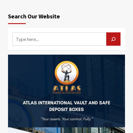
Search Our Website