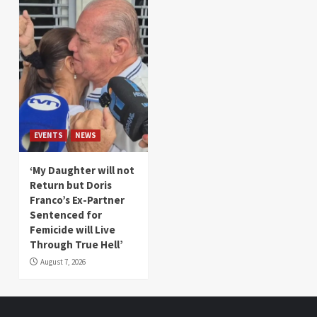
EVENTS
NEWS
‘My Daughter will not
Return but Doris
Franco’s Ex-Partner
Sentenced for
Femicide will Live
Through True Hell’
August 7, 2026