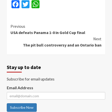
Facebook
Twitter
WhatsApp
Continue
Previous
USA defeats Panama 1-0 in Gold Cup final
Reading
Next
The pit bull controversy and an Ontario ban
Stay up to date
Subscribe for email updates
Email Address
Subscribe Now