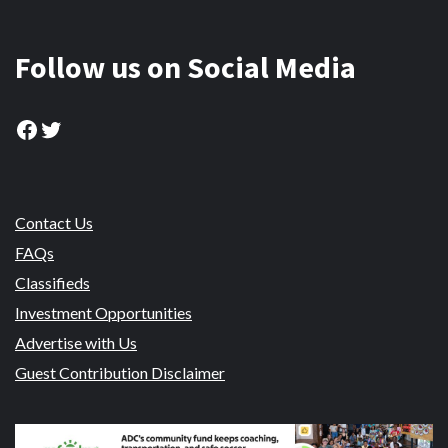
Follow us on Social Media
Facebook
Twitter
Contact Us
FAQs
Classifieds
Investment Opportunities
Advertise with Us
Guest Contribution Disclaimer