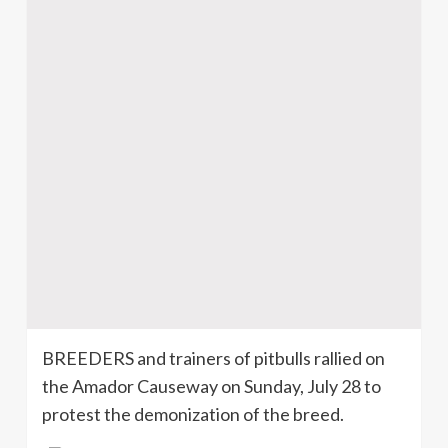
BREEDERS and trainers of
pitbulls
rallied on
the Amador Causeway on Sunday, July 28 to
protest the
demonization
of the breed.