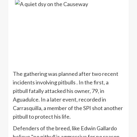
The gat
hering was planned after two recent
incidents involving
pitbulls
. In the first, a
pitbull fatally attacked his owner, 79, in
Aguadulce
. In a later event, recorded in
Carrasquilla
, a member of the
SPI
shot another
pitbull
to protect his life.
Defenders of the breed, like Edwin
Gallardo
believe "no pitbull is aggressive for no reason.