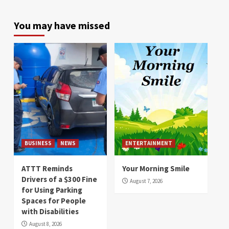
You may have missed
BUSINESS
NEWS
ENTERTAINMENT
ATTT Reminds
Your Morning Smile
Drivers of a $300 Fine
August 7, 2026
for Using Parking
Spaces for People
with Disabilities
August 8, 2026