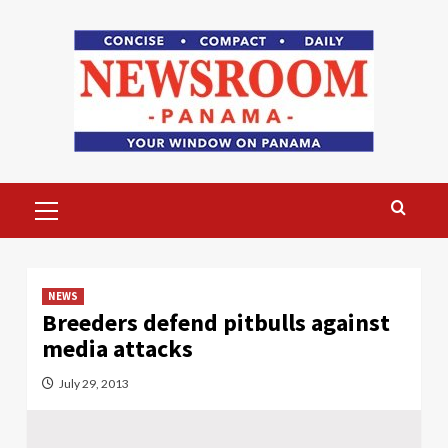
Skip
to
content
Primary
Menu
NEWS
Breeders defend pitbulls against
media attacks
July 29, 2013