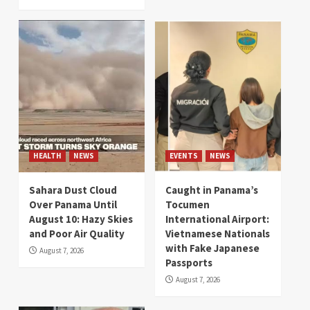
HEALTH
NEWS
EVENTS
NEWS
Sahara Dust Cloud
Caught in Panama’s
Over Panama Until
Tocumen
August 10: Hazy Skies
International Airport:
and Poor Air Quality
Vietnamese Nationals
with Fake Japanese
August 7, 2026
Passports
August 7, 2026