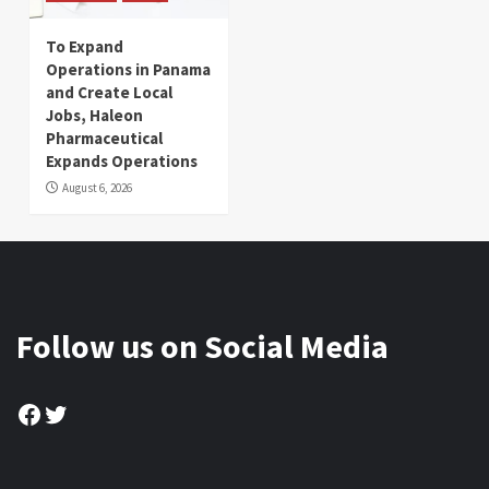
To Expand
Operations in Panama
and Create Local
Jobs, Haleon
Pharmaceutical
Expands Operations
August 6, 2026
Follow us on Social Media
Facebook
Twitter