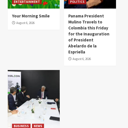
ENTERTAINMENT
POLITICS
Your Morning Smile
Panama President
Mulino Travels to
August 6, 2026
Colombia this Friday
for the Inauguration
of President
Abelardo de la
Espriella
August 6, 2026
BUSINESS
NEWS