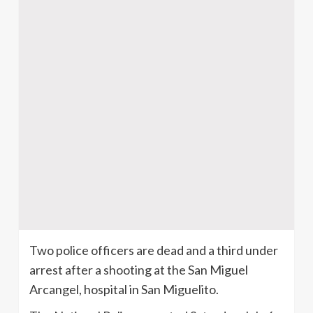
Two police officers are dead and a third under
arrest after a shooting at the San Miguel
Arcangel
, hospital in San
Miguelito
.