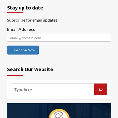
Stay up to date
Subscribe for email updates
Email Address
Subscribe Now
Search Our Website