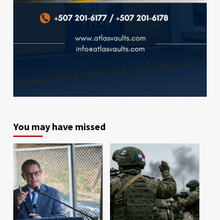
You may have missed