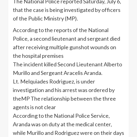
The National Police reported Saturday, July 6,
that the case is being investigated by officers
of the Public Ministry (MP).
According to the reports of the National
Police, a second lieutenant and sergeant died
after receiving multiple gunshot wounds on
the hospital premises
The incident killed Second Lieutenant Alberto
Murillo
and Sergeant
Aracelis
Aranda
.
Lt.
Melquiades
Rodriguez, is under
investigation and his arrest was ordered by
theMP
The relationship between the three
agents is not clear
According to the National Police Service,
Aranda
was on duty at the medical center,
while
Murillo
and Rodriguez were on their days