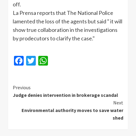
off.
La
Prensa
reports that The National Police
lamented the loss of the agents but said " it will
show true collaboration in the investigations
by
prodecutors
to clarify the case."
Facebook
Twitter
WhatsApp
Continue
Previous
Judge denies intervention in brokerage scandal
Reading
Next
Environmental authority moves to save water
shed