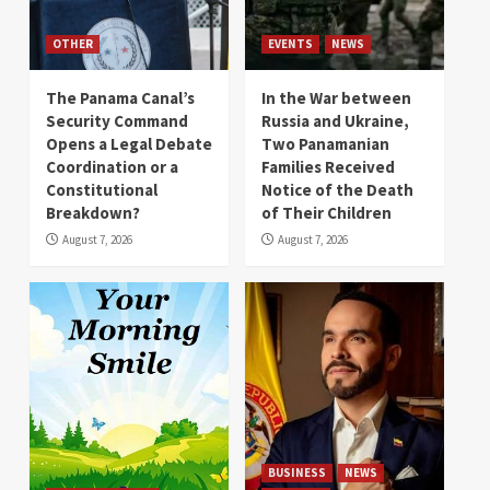
OTHER
EVENTS
NEWS
The Panama Canal’s
In the War between
Security Command
Russia and Ukraine,
Opens a Legal Debate
Two Panamanian
Coordination or a
Families Received
Constitutional
Notice of the Death
Breakdown?
of Their Children
August 7, 2026
August 7, 2026
BUSINESS
NEWS