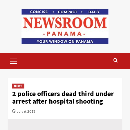
Skip
to
content
Primary
Menu
NEWS
2 police officers dead third under
arrest after hospital shooting
July 6, 2013