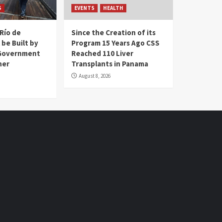
S
EVENTS
HEALTH
Río de
Since the Creation of its
 be Built by
Program 15 Years Ago CSS
Government
Reached 110 Liver
her
Transplants in Panama
August 8, 2026