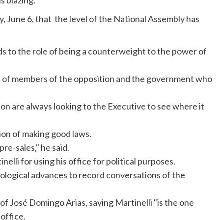
s blazing.
y, June 6, that the level of the National Assembly has
s to the role of being a counterweight to the power of
er of members of the opposition and the government who
n are always looking to the Executive to see where it
ion of making good laws.
re-sales," he said.
inelli
for using his office for political purposes.
nological advances to record conversations of the
 of
José
Domingo Arias, saying
Martinelli
"is the one
office.