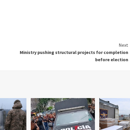
Next
Ministry pushing structural projects for completion
before election