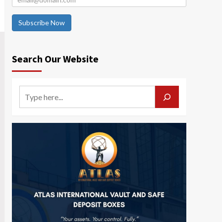
Subscribe Now
Search Our Website