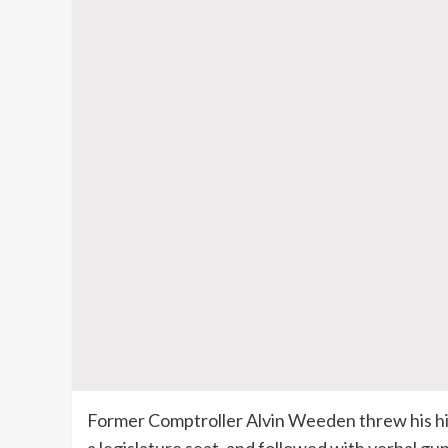
Former Comptroller Alvin
Weeden
threw his hi