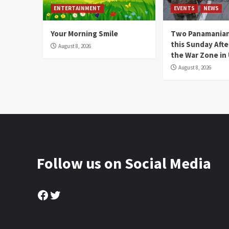
ENTERTAINMENT
EVENTS
NEWS
Your Morning Smile
Two Panamanian
this Sunday Afte
August 8, 2026
the War Zone in
August 8, 2026
Follow us on Social Media
Facebook
Twitter