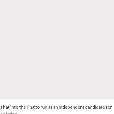
s hat into the ring to run as an independent candidate for