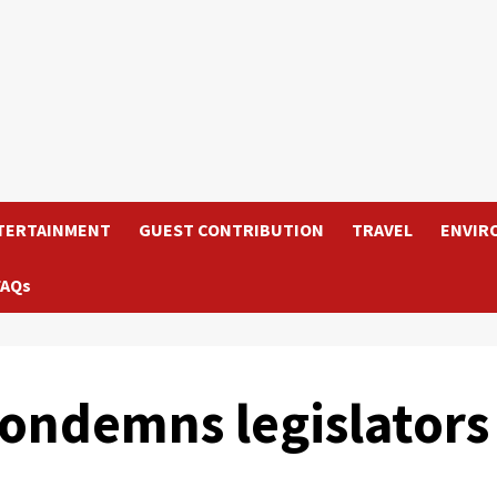
TERTAINMENT
GUEST CONTRIBUTION
TRAVEL
ENVIR
FAQs
condemns legislators