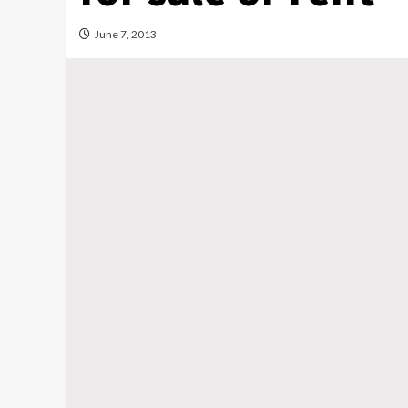
June 7, 2013