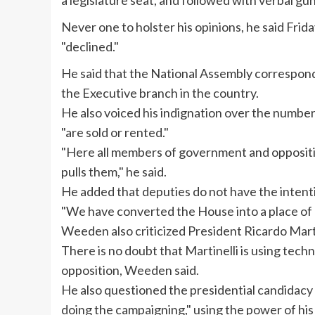
a legislature seat, and followed with verbal gun
Never one to holster his opinions, he said Frida
"declined."
He said that the National Assembly correspond
the Executive branch in the country.
He also voiced his indignation over the numb
"are sold or rented."
"Here all members of government and oppositio
pulls them," he said.
He added that deputies do not have the intent
"We have converted the House into a place of p
Weeden
also criticized President Ricardo
Mart
There is no doubt that
Martinelli
is using tech
opposition,
Weeden
said.
He also questioned the presidential candidacy
doing the campaigning," using the power of his 