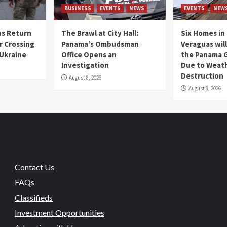
BUSINESS
EVENTS
NEWS
EVENTS
NEW
s Return
The Brawl at City Hall:
Six Homes in 
r Crossing
Panama’s Ombudsman
Veraguas will
 Ukraine
Office Opens an
the Panama 
Investigation
Due to Weat
Destruction
August 8, 2026
August 8, 2026
Contact Us
FAQs
Classifieds
Investment Opportunities