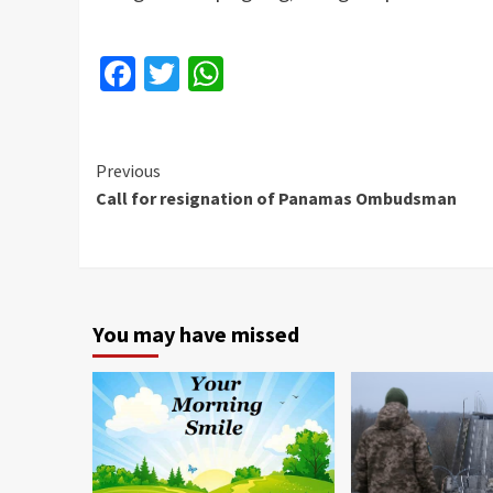
Facebook
Twitter
WhatsApp
Continue
Previous
Call for resignation of Panamas Ombudsman
Reading
You may have missed