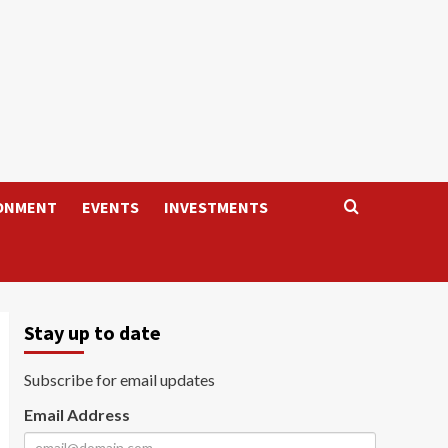
ONMENT
EVENTS
INVESTMENTS
Stay up to date
Subscribe for email updates
Email Address