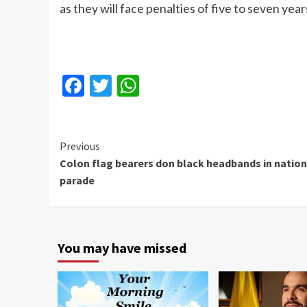
as they will face penalties of five to seven years i
Facebook
Twitter
WhatsApp
Continue
Previous
Colon flag bearers don black headbands in nation
Reading
parade
You may have missed