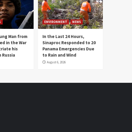
S
ENVIRONMENT
NEWS
oung Man from
In the Last 24 Hours,
ed in the War
Sinaproc Responded to 20
riate his
Panama Emergencies Due
 Russia
to Rain and Wind
August 6, 2026