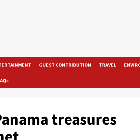
TERTAINMENT
GUEST CONTRIBUTION
TRAVEL
ENVIR
FAQs
 Panama treasures
net