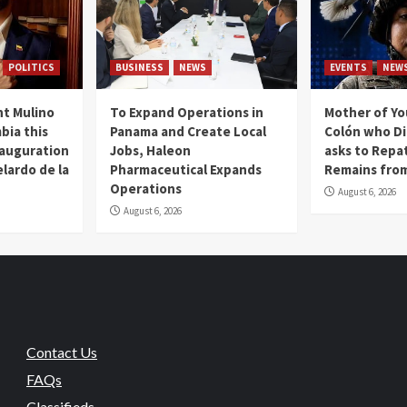
POLITICS
BUSINESS
NEWS
EVENTS
NEW
t Mulino
To Expand Operations in
Mother of Y
bia this
Panama and Create Local
Colón who Di
nauguration
Jobs, Haleon
asks to Repat
lardo de la
Pharmaceutical Expands
Remains from
Operations
August 6, 2026
August 6, 2026
Contact Us
FAQs
Classifieds