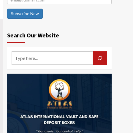
Subscribe Now
Search Our Website