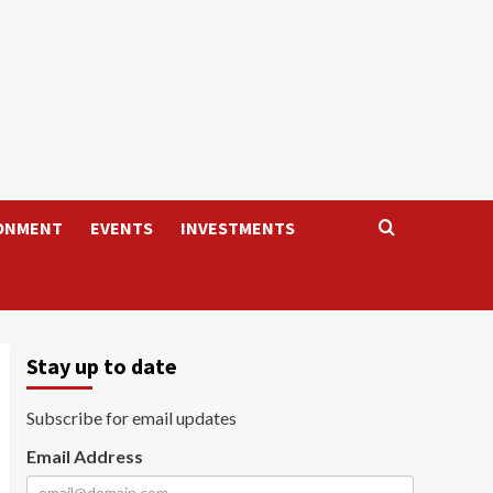
ONMENT
EVENTS
INVESTMENTS
Stay up to date
Subscribe for email updates
Email Address