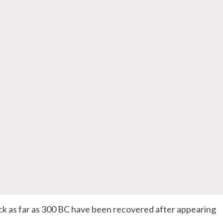
ck as far as 300 BC have been recovered after appearing