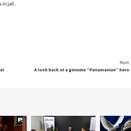
n jail .
Next
al
A look back at a genuine “Panamanian” hero