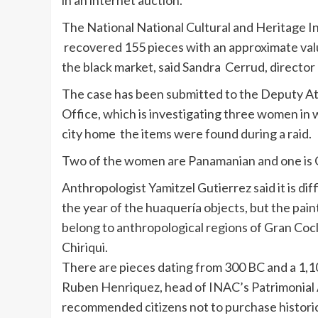
in an internet auction.
The National National Cultural and Heritage In
recovered 155 pieces with an approximate val
the black market, said Sandra
Cerrud
, director
The case has been submitted to the Deputy A
Office, which is investigating three women in
city home the items were found during a raid.
Two of the women are Panamanian and one is 
Anthropologist
Yamitzel
Gutierrez said it is dif
the year of the
huaquería
objects, but the pain
belong to anthropological regions of Gran
Coc
Chiriqui
.
There are pieces dating from 300 BC and a 1,1
Ruben
Henriquez
, head of
INAC’s
Patrimonial
recommended citizens not to purchase historica