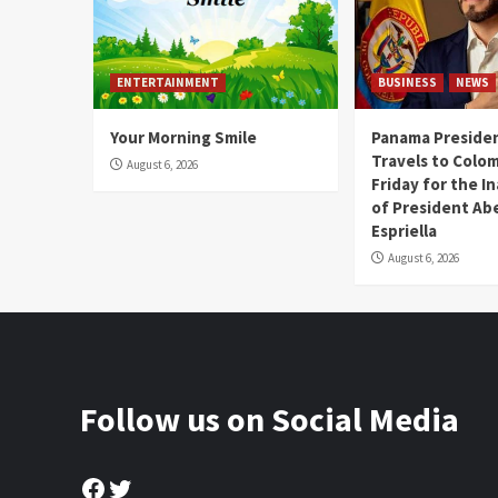
ENTERTAINMENT
BUSINESS
NEWS
Your Morning Smile
Panama Presiden
Travels to Colom
August 6, 2026
Friday for the I
of President Abe
Espriella
August 6, 2026
Follow us on Social Media
Facebook
Twitter