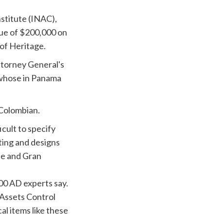
stitute (
INAC
),
ue of $200,000 on
 of Heritage.
ttorney General's
 whose in Panama
Colombian.
ficult to specify
ting and designs
le
and Gran
00 AD experts say.
 Assets Control
l items like these