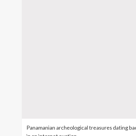
Panamanian archeological treasures dating ba