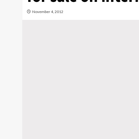
November 4, 2012