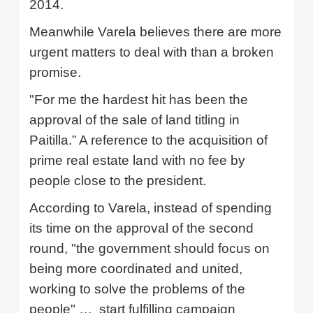
2014.
Meanwhile
Varela
believes there are more
urgent matters to deal with than a broken
promise.
"For me the hardest hit has been the
approval of the sale of land titling in
Paitilla.”
A reference to the acquisition of
prime real estate land with no fee by
people close to the president.
According to
Varela
, instead of spending
its time on the approval of the second
round, "the government should focus on
being more coordinated and united,
working to solve the problems of the
people" …
start fulfilling campaign