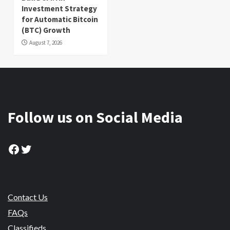
Investment Strategy
for Automatic Bitcoin
(BTC) Growth
August 7, 2026
Follow us on Social Media
Facebook
Twitter
Contact Us
FAQs
Classifieds