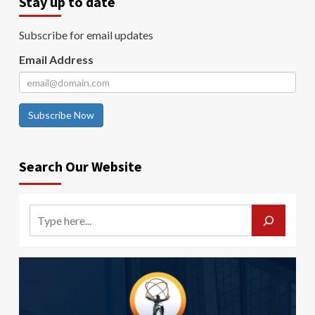
Stay up to date
Subscribe for email updates
Email Address
Subscribe Now
Search Our Website