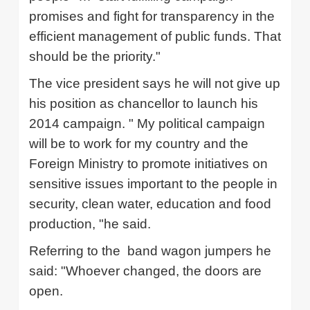
promises and fight for transparency in the
efficient management of public funds.
That
should be the priority."
The vice president says he will not give up
his position as chancellor to launch his
2014 campaign. "
My political campaign
will be to work for my country and the
Foreign Ministry to promote initiatives on
sensitive issues important to the people in
security, clean water, education and food
production, "he said.
Referring to the
band wagon jumpers he
said: "Whoever changed, the doors are
open.