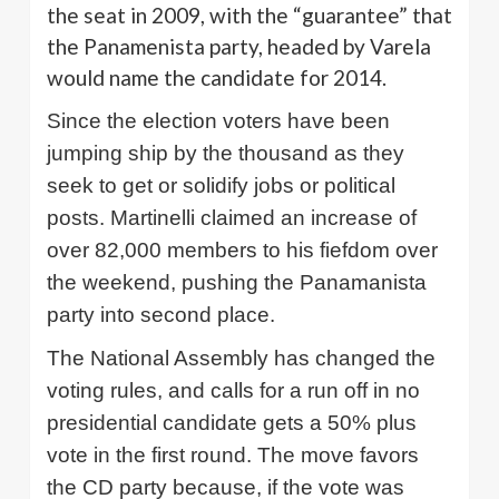
the seat in 2009, with the “guarantee” that
the
Panamenista
party, headed by
Varela
would name the candidate for 2014.
Since the election voters have been
jumping ship by the thousand as they
seek to get or solidify jobs or political
posts.
Martinelli
claimed an increase of
over 82,000 members to his fiefdom over
the weekend, pushing the
Panamanista
party into second place.
The National Assembly has changed the
voting rules, and calls for a run off in no
presidential candidate gets a 50% plus
vote in the first round. The move favors
the CD party because, if the vote was