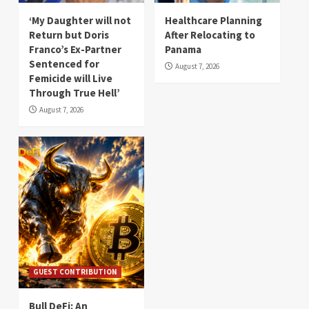
‘My Daughter will not
Healthcare Planning
Return but Doris
After Relocating to
Franco’s Ex-Partner
Panama
Sentenced for
August 7, 2026
Femicide will Live
Through True Hell’
August 7, 2026
GUEST CONTRIBUTION
Bull DeFi: An