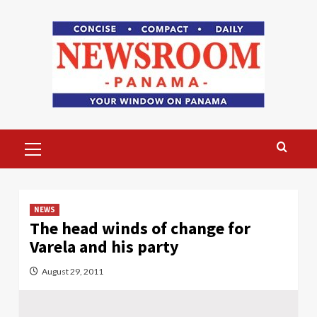
Skip
to
content
Primary
Menu
NEWS
The head winds of change for
Varela and his party
August 29, 2011