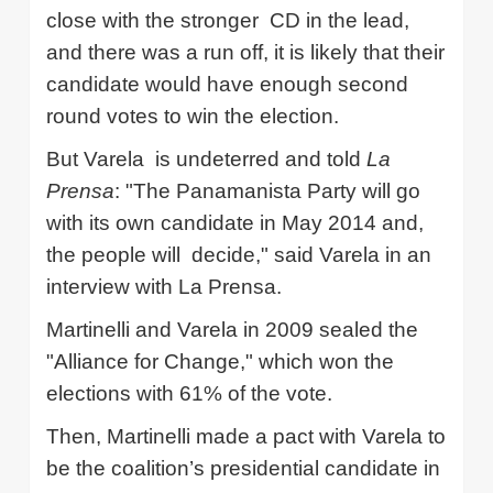
close with the stronger
CD in the lead,
and there was a run off, it is likely that their
candidate would have enough second
round votes to win the election.
But
Varela
is undeterred and told
La
Prensa
: "The
Panamanista
Party will go
with its own candidate in May 2014 and,
the people will
decide," said
Varela
in an
interview with La
Prensa
.
Martinelli
and
Varela
in 2009 sealed the
"Alliance for Change," which won the
elections with 61% of the vote.
Then,
Martinelli
made a pact with
Varela
to
be the coalition’s presidential candidate in