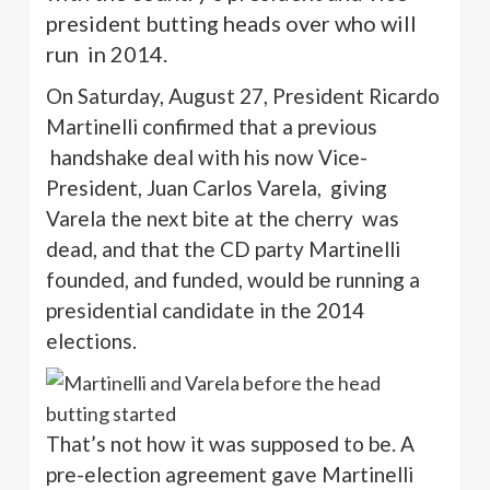
president butting heads over who will
run in 2014.
On Saturday, August 27, President Ricardo
Martinelli
confirmed that a previous
handshake deal with his now Vice-
President, Juan Carlos
Varela
,
giving
Varela
the next bite at the cherry
was
dead, and that the CD party
Martinelli
founded, and funded, would be running a
presidential candidate in the 2014
elections.
That’s not how it was supposed to be. A
pre-election agreement gave
Martinelli