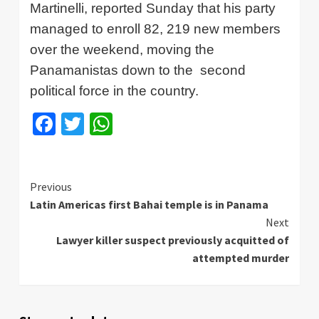
Martinelli
, reported Sunday that his party
managed to enroll 82, 219 new members
over the weekend, moving the
Panamanistas
down to the
second
political force in the country.
Facebook
Twitter
WhatsApp
Continue
Previous
Latin Americas first Bahai temple is in Panama
Reading
Next
Lawyer killer suspect previously acquitted of
attempted murder