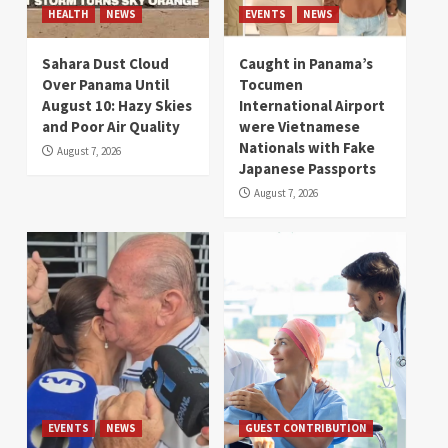
HEALTH
NEWS
EVENTS
NEWS
Sahara Dust Cloud
Caught in Panama’s
Over Panama Until
Tocumen
August 10: Hazy Skies
International Airport
and Poor Air Quality
were Vietnamese
Nationals with Fake
August 7, 2026
Japanese Passports
August 7, 2026
EVENTS
NEWS
GUEST CONTRIBUTION