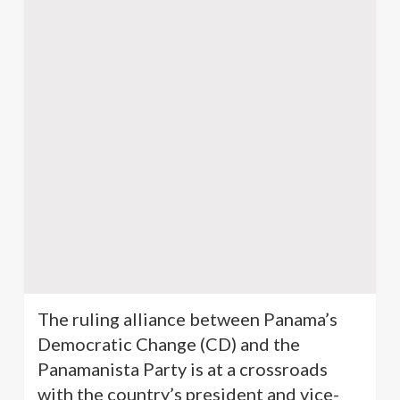
The ruling alliance between Panama’s
Democratic Change (CD) and the
Panamanista
Party is at a crossroads
with the country’s president and vice-