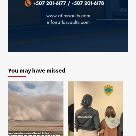
You may have missed