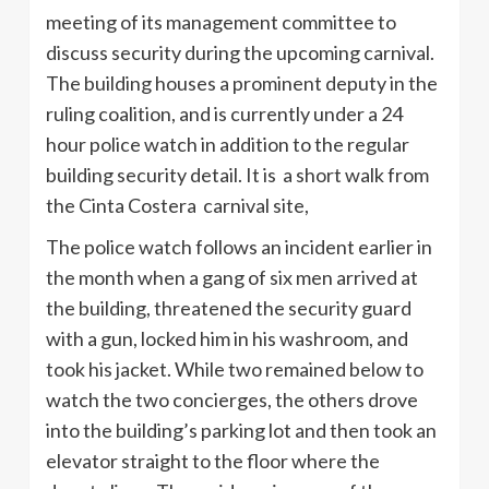
meeting of its management committee to
discuss security during the upcoming carnival.
The building houses a prominent deputy in the
ruling coalition, and is currently under a 24
hour police watch in addition to the regular
building security detail. It is a short walk from
the Cinta Costera carnival site,
The police watch follows an incident earlier in
the month when a gang of six men arrived at
the building, threatened the security guard
with a gun, locked him in his washroom, and
took his jacket. While two remained below to
watch the two concierges, the others drove
into the building’s parking lot and then took an
elevator straight to the floor where the