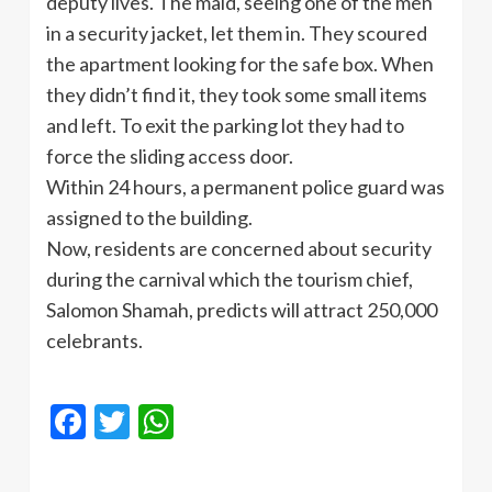
deputy lives. The maid, seeing one of the men
in a security jacket, let them in. They scoured
the apartment looking for the safe box. When
they didn’t find it, they took some small items
and left. To exit the parking lot they had to
force the sliding access door.
Within 24 hours, a permanent police guard was
assigned to the building.
Now, residents are concerned about security
during the carnival which the tourism chief,
Salomon Shamah, predicts will attract 250,000
celebrants.
Facebook
Twitter
WhatsApp