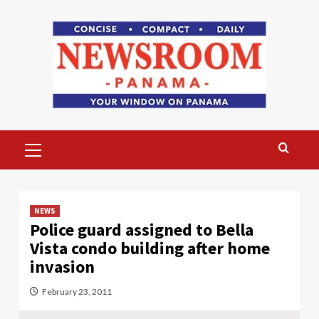
Skip
to
content
Primary
Menu
NEWS
Police guard assigned to Bella
Vista condo building after home
invasion
February 23, 2011