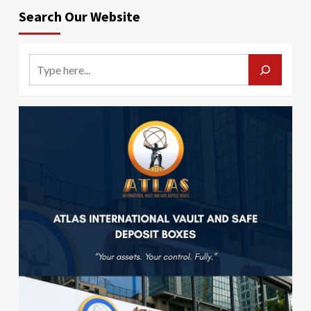
Search Our Website