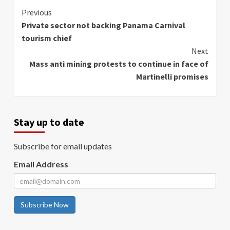
Continue
Previous
Private sector not backing Panama Carnival
Reading
tourism chief
Next
Mass anti mining protests to continue in face of
Martinelli promises
Stay up to date
Subscribe for email updates
Email Address
Subscribe Now