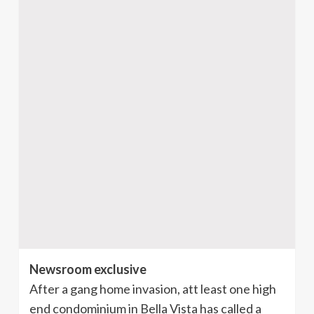
Newsroom exclusive
After a gang home invasion, att least one high
end condominium in Bella Vista has called a