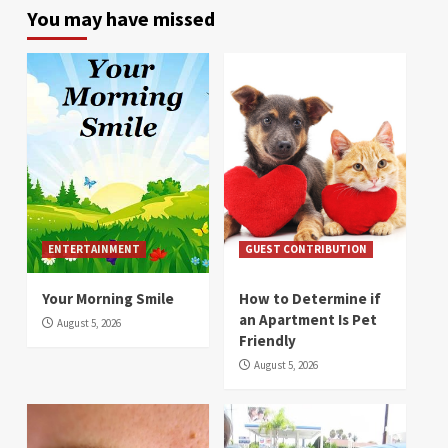
You may have missed
ENTERTAINMENT
GUEST CONTRIBUTION
Your Morning Smile
How to Determine if
an Apartment Is Pet
August 5, 2026
Friendly
August 5, 2026