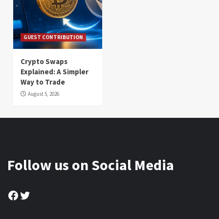
GUEST CONTRIBUTION
Crypto Swaps
Explained: A Simpler
Way to Trade
August 5, 2026
Follow us on Social Media
Facebook
Twitter