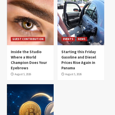
GUEST CONTRIBUTION
EVENTS
NEWS
Inside the Studio
Starting this Friday
Where a World
Gasoline and Diesel
Champion Does Your
Prices Rise Again in
Eyebrows
Panama
August 5, 2026
August 5, 2026