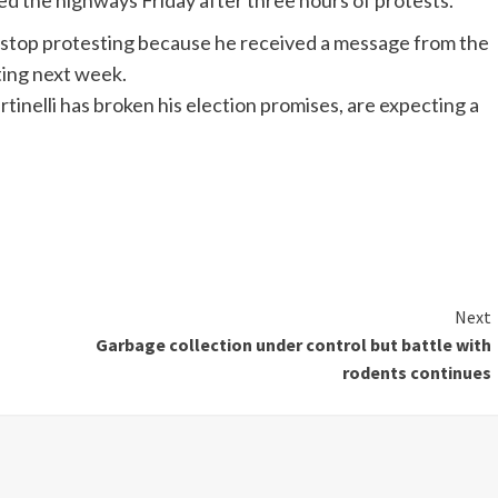
d the highways Friday after three hours of protests.
 stop protesting because he received a message from the
ting next week.
nelli has broken his election promises, are expecting a
Next
Garbage collection under control but battle with
rodents continues