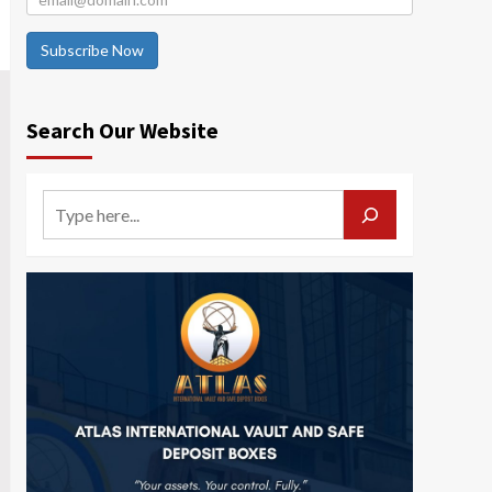
Subscribe Now
Search Our Website