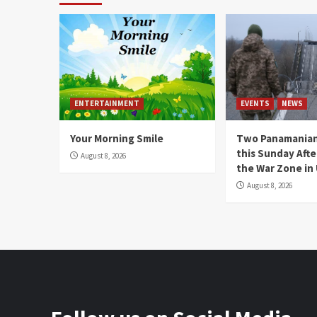
ENTERTAINMENT
EVENTS
NEWS
Your Morning Smile
Two Panamanian
this Sunday Afte
August 8, 2026
the War Zone in
August 8, 2026