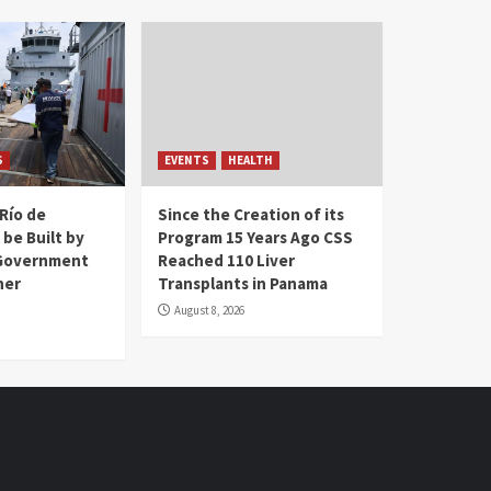
S
EVENTS
HEALTH
Río de
Since the Creation of its
 be Built by
Program 15 Years Ago CSS
Government
Reached 110 Liver
her
Transplants in Panama
August 8, 2026