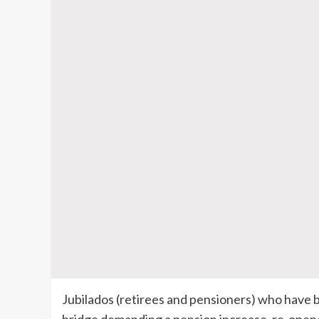
Jubilados (retirees and pensioners) who have 