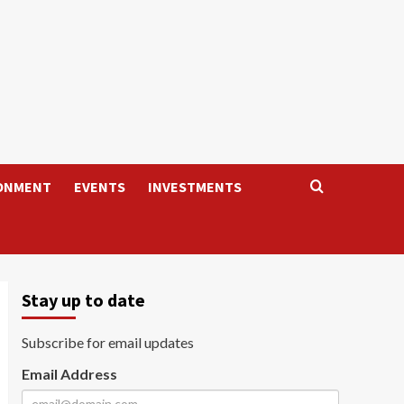
ONMENT
EVENTS
INVESTMENTS
Stay up to date
Subscribe for email updates
Email Address