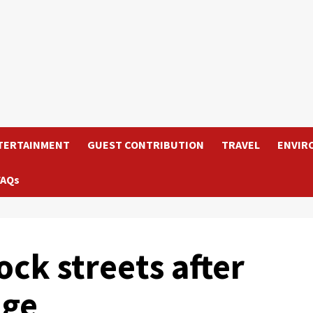
TERTAINMENT
GUEST CONTRIBUTION
TRAVEL
ENVIR
FAQs
ck streets after
age