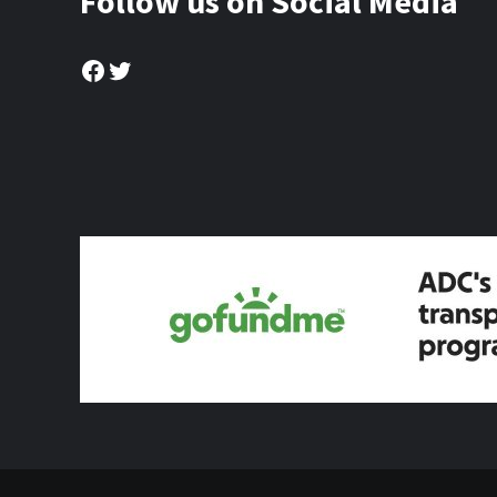
Follow us on Social Media
Facebook
Twitter