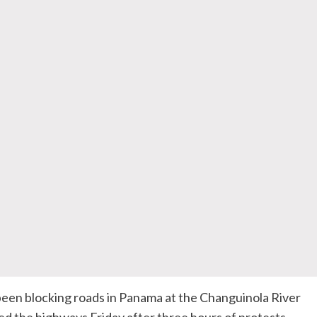
been blocking roads in Panama at the Changuinola River