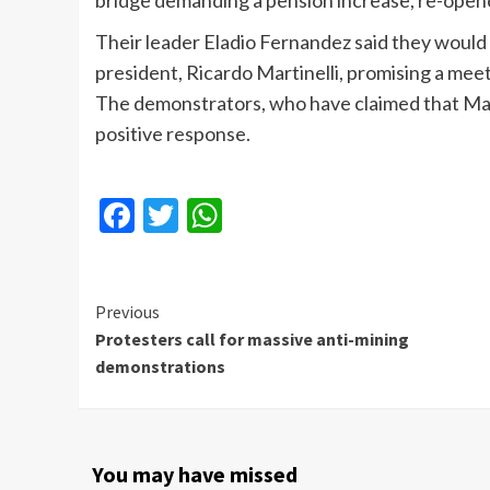
bridge demanding a pension increase, re-opene
Their leader Eladio Fernandez said they would
president, Ricardo Martinelli, promising a mee
The demonstrators, who have claimed that Marti
positive response.
Facebook
Twitter
WhatsApp
Continue
Previous
Protesters call for massive anti-mining
Reading
demonstrations
You may have missed