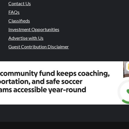
Contact Us
FAQs
Classifieds
Investment Opportunities
Advertise with Us
Guest Contribution Disclaimer