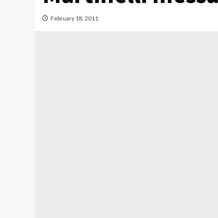
February 18, 2011