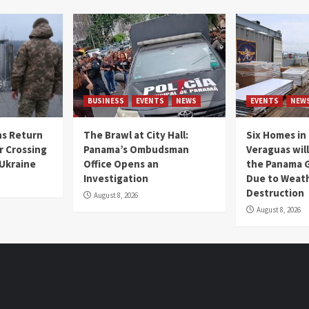
BUSINESS
EVENTS
NEWS
EVENTS
NEW
s Return
The Brawl at City Hall:
Six Homes in 
r Crossing
Panama’s Ombudsman
Veraguas will
 Ukraine
Office Opens an
the Panama 
Investigation
Due to Weat
Destruction
August 8, 2026
August 8, 2026