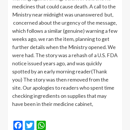
medicines that could cause death. A call to the
Ministry near midnight was unanswered but,
concerned about the urgency of the message,
which follows a similar (genuine) warning a few
weeks ago, we ran the item, planning to get
further details when the Ministry opened. We
were had. The story was a rehash of a U.S. FDA
notice issued years ago, and was quickly
spotted by an early morning reader(Thank
you) The story was then removed from the
site. Our apologies to readers who spent time
checking ingredients on supplies that may
have been in their medicine cabinet,
Facebook
Twitter
WhatsApp