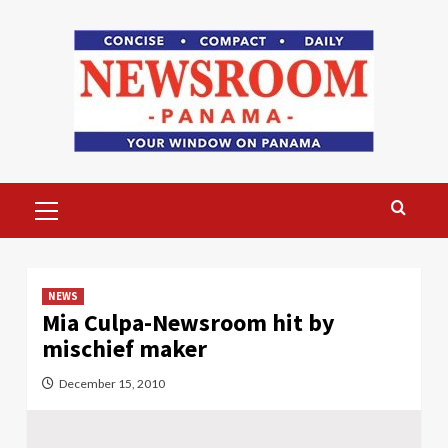
Skip
to
content
Primary
Menu
NEWS
Mia Culpa-Newsroom hit by
mischief maker
December 15, 2010