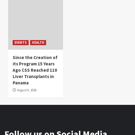
EVENTS
HEALTH
Since the Creation of
its Program 15 Years
Ago CSS Reached 110
Liver Transplants in
Panama
August 8, 2026
Follow us on Social Media