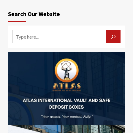
Search Our Website