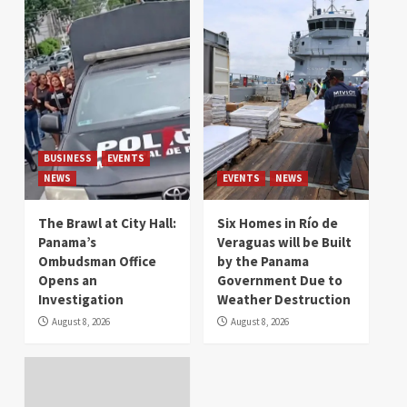
BUSINESS
EVENTS
NEWS
EVENTS
NEWS
The Brawl at City Hall:
Six Homes in Río de
Panama’s
Veraguas will be Built
Ombudsman Office
by the Panama
Opens an
Government Due to
Investigation
Weather Destruction
August 8, 2026
August 8, 2026