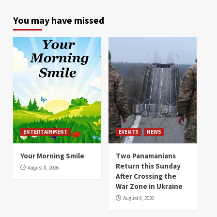
You may have missed
ENTERTAINMENT
EVENTS
NEWS
Your Morning Smile
Two Panamanians
Return this Sunday
August 8, 2026
After Crossing the
War Zone in Ukraine
August 8, 2026