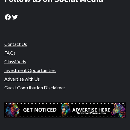
Facebook
Twitter
Contact Us
FAQs
Classifieds
Investment Opportunities
Advertise with Us
Guest Contribution Disclaimer