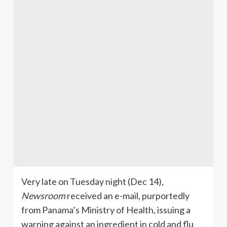
Very late on Tuesday night (Dec 14),
Newsroom
received an e-mail, purportedly
from Panama’s Ministry of Health, issuing a
warning against an ingredient in cold and flu