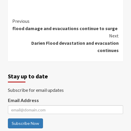
Continue
Previous
flood damage and evacuations continue to surge
Reading
Next
Darien Flood devastation and evacuation
continues
Stay up to date
Subscribe for email updates
Email Address
Subscribe Now