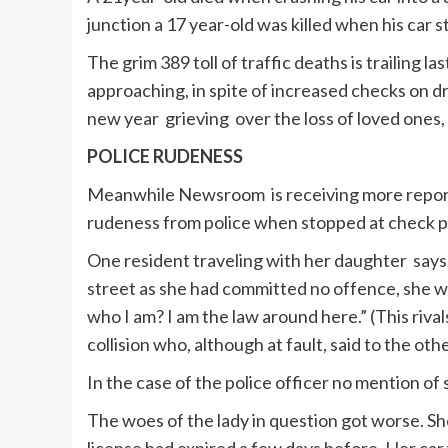
junction a 17 year-old was killed when his car s
The grim 389 toll of traffic deaths is trailing la
approaching, in spite of increased checks on d
new year grieving over the loss of loved ones, an
POLICE RUDENESS
Meanwhile Newsroom is receiving more report
rudeness from police when stopped at check p
One resident traveling with her daughter says
street as she had committed no offence, she w
who I am? I am the law around here.” (This rival
collision who, although at fault, said to the ot
In the case of the police officer no mention of
The woes of the lady in question got worse. She