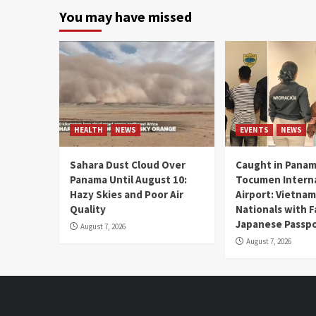
You may have missed
HEALTH
NEWS
EVENTS
NEWS
Sahara Dust Cloud Over
Caught in Panam
Panama Until August 10:
Tocumen Intern
Hazy Skies and Poor Air
Airport: Vietna
Quality
Nationals with 
Japanese Passp
August 7, 2026
August 7, 2026