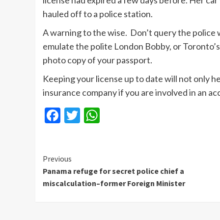
license had expired a few days before. Her ca
hauled off to a police station.
A warning to the wise. Don’t query the police
emulate the polite London Bobby, or Toronto’s fi
photo copy of your passport.
Keeping your license up to date will not only h
insurance company if you are involved in an ac
Facebook
Twitter
WhatsApp
Continue
Previous
Panama refuge for secret police chief a
Reading
miscalculation–former Foreign Minister