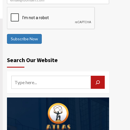
Subscribe Now
Search Our Website