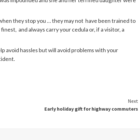
r was impounded and she and her terrified daughter were
 when they stop you … they may not have been trained to
nest, and always carry your cedula or, if a visitor, a
elp avoid hassles but will avoid problems with your
cident.
Next
Early holiday gift for highway commuters