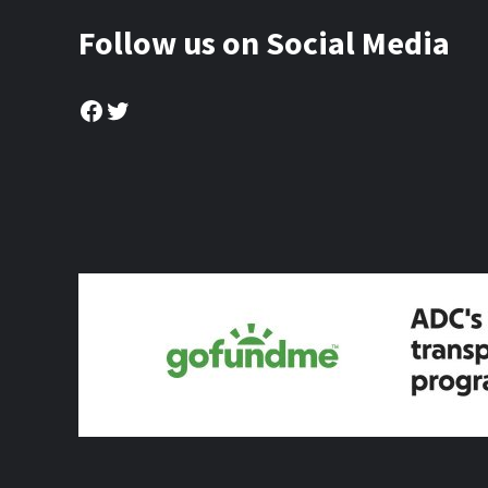
Follow us on Social Media
Facebook
Twitter