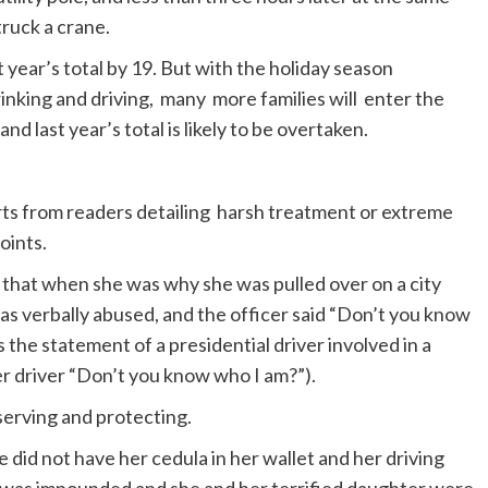
truck a crane.
st year’s total by 19. But with the holiday season
rinking and driving, many more families will enter the
d last year’s total is likely to be overtaken.
s from readers detailing harsh treatment or extreme
oints.
 that when she was why she was pulled over on a city
as verbally abused, and the officer said “Don’t you know
s the statement of a presidential driver involved in a
her driver “Don’t you know who I am?”).
 serving and protecting.
 did not have her cedula in her wallet and her driving