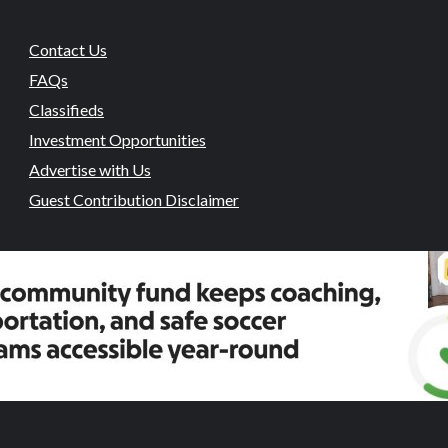
Contact Us
FAQs
Classifieds
Investment Opportunities
Advertise with Us
Guest Contribution Disclaimer