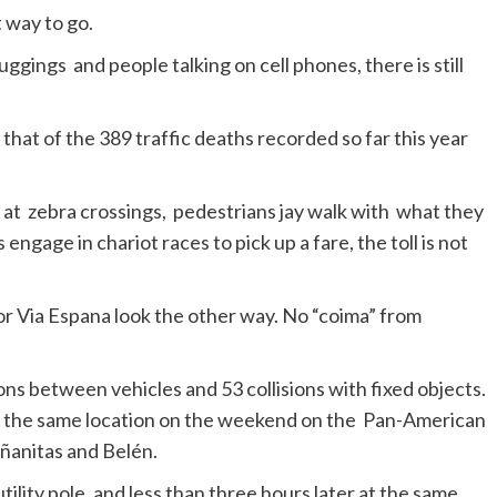
t way to go.
ggings and people talking on cell phones, there is still
hat of the 389 traffic deaths recorded so far this year
 at zebra crossings, pedestrians jay walk with what they
 engage in chariot races to pick up a fare, the toll is not
or Via Espana look the other way. No “coima” from
ns between vehicles and 53 collisions with fixed objects.
at the same location on the weekend on the Pan-American
ñanitas and Belén.
tility pole, and less than three hours later at the same