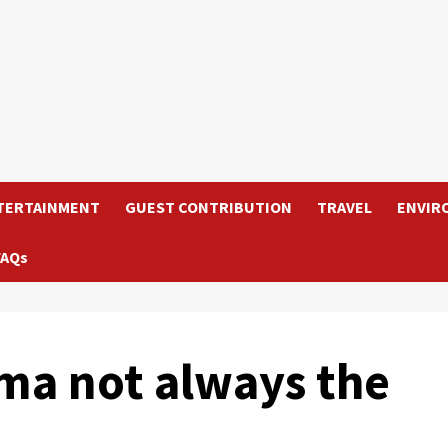
TERTAINMENT
GUEST CONTRIBUTION
TRAVEL
ENVIR
FAQs
ma not always the