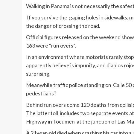
Walking in Panama is not necessarily the safes
If you survive the gaping holes in sidewalks, mu
the danger of crossing the road.
Official figures released on the weekend show t
163 were “run overs”.
In an environment where motorists rarely stop
apparently believe is impunity, and diablos rojos
surprising.
Meanwhile traffic police standing on Calle 50 
pedestrians?
Behind run overs come 120 deaths from collisio
The latter toll includes two separate events 
Highway in Tocumen at the junction of Las Ma
A 21year-old died when crashing his car into a u