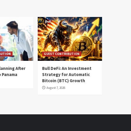
BUTION
GUEST CONTRIBUTION
lanning After
Bull DeFi: An Investment
o Panama
Strategy for Automatic
Bitcoin (BTC) Growth
August 7, 2026