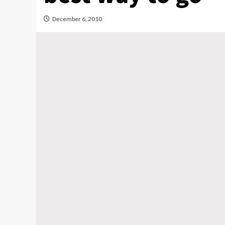
December 6, 2010