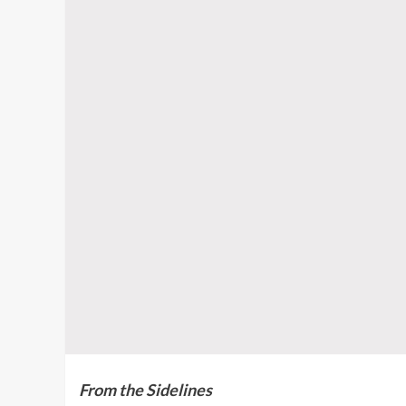
From the Sidelines