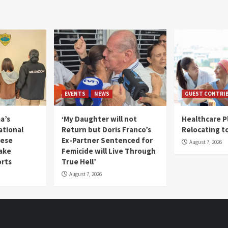
EVENTS
NEWS
GUEST CONTRI
a’s
‘My Daughter will not
Healthcare P
ational
Return but Doris Franco’s
Relocating t
mese
Ex-Partner Sentenced for
August 7, 2026
Fake
Femicide will Live Through
orts
True Hell’
August 7, 2026