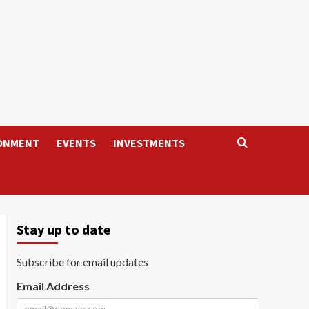
ONMENT
EVENTS
INVESTMENTS
Stay up to date
Subscribe for email updates
Email Address