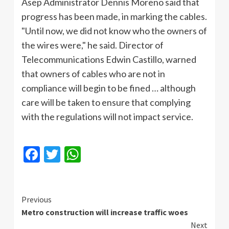
Asep Administrator Dennis Moreno said that
progress has been made, in marking the cables.
"Until now, we did not know who the owners of
the wires were," he said. Director of
Telecommunications Edwin Castillo, warned
that owners of cables who are not in
compliance will begin to be fined … although
care will be taken to ensure that complying
with the regulations will not impact service.
Facebook
Twitter
WhatsApp
Continue
Previous
Metro construction will increase traffic woes
Reading
Next