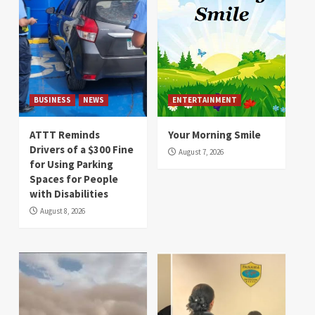
BUSINESS
NEWS
ENTERTAINMENT
ATTT Reminds
Your Morning Smile
Drivers of a $300 Fine
August 7, 2026
for Using Parking
Spaces for People
with Disabilities
August 8, 2026