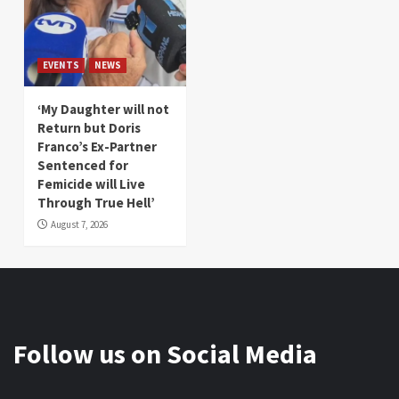
EVENTS
NEWS
‘My Daughter will not
Return but Doris
Franco’s Ex-Partner
Sentenced for
Femicide will Live
Through True Hell’
August 7, 2026
Follow us on Social Media