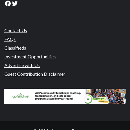
Facebook
Twitter
Contact Us
FAQs
Classifieds
Investment Opportunities
Advertise with Us
Guest Contribution Disclaimer