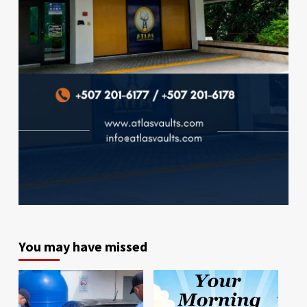
You may have missed