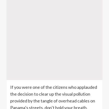
If you were one of the citizens who applauded
the decision to clear up the visual pollution
provided by the tangle of overhead cables on
Panama’s streets, don’t hold your breath.