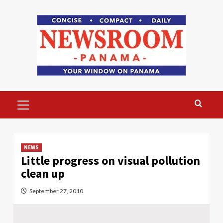
Skip
to
content
Primary
Menu
NEWS
Little progress on visual pollution
clean up
September 27, 2010