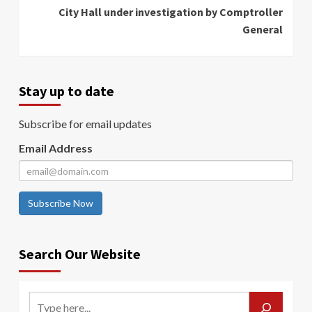
City Hall under investigation by Comptroller
General
Stay up to date
Subscribe for email updates
Email Address
Subscribe Now
Search Our Website