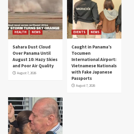
HEALTH
NEWS
EVENTS
NEWS
Sahara Dust Cloud
Caught in Panama’s
Over Panama Until
Tocumen
August 10: Hazy Skies
International Airport:
and Poor Air Quality
Vietnamese Nationals
with Fake Japanese
August 7, 2026
Passports
August 7, 2026