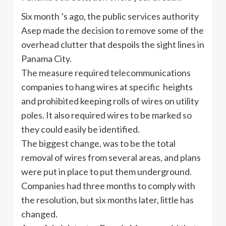
Six month ’s ago, the public services authority
Asep made the decision to remove some of the
overhead clutter that despoils the sight lines in
Panama City.
The measure required telecommunications
companies to hang wires at specific heights
and prohibited keeping rolls of wires on utility
poles. It also required wires to be marked so
they could easily be identified.
The biggest change, was to be the total
removal of wires from several areas, and plans
were put in place to put them underground.
Companies had three months to comply with
the resolution, but six months later, little has
changed.