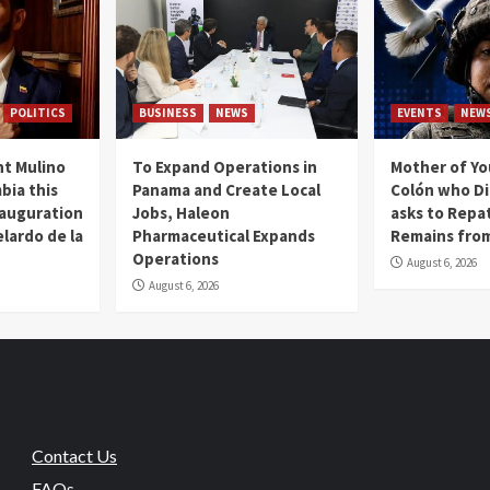
POLITICS
BUSINESS
NEWS
EVENTS
NEW
t Mulino
To Expand Operations in
Mother of Y
bia this
Panama and Create Local
Colón who Di
nauguration
Jobs, Haleon
asks to Repat
lardo de la
Pharmaceutical Expands
Remains from
Operations
August 6, 2026
August 6, 2026
Contact Us
FAQs