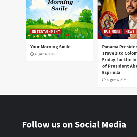
ENTERTAINMENT
BUSINESS
NEWS
Your Morning Smile
Panama Presiden
Travels to Colom
August 6, 2026
Friday for the I
of President Abe
Espriella
August 6, 2026
Follow us on Social Media