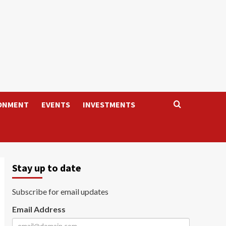
ONMENT
EVENTS
INVESTMENTS
Stay up to date
Subscribe for email updates
Email Address