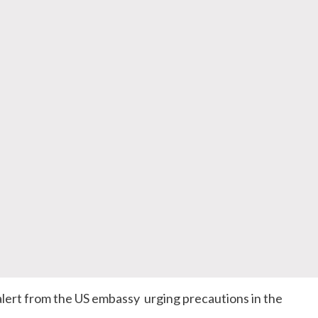
alert from the US embassy urging precautions in the