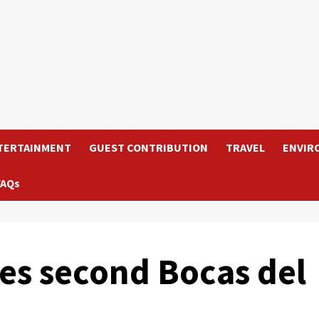
TERTAINMENT
GUEST CONTRIBUTION
TRAVEL
ENVIR
FAQs
es second Bocas del