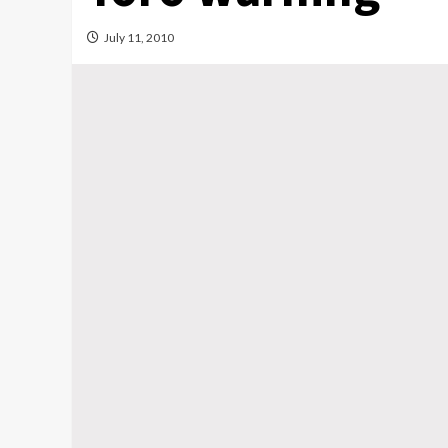
July 11, 2010