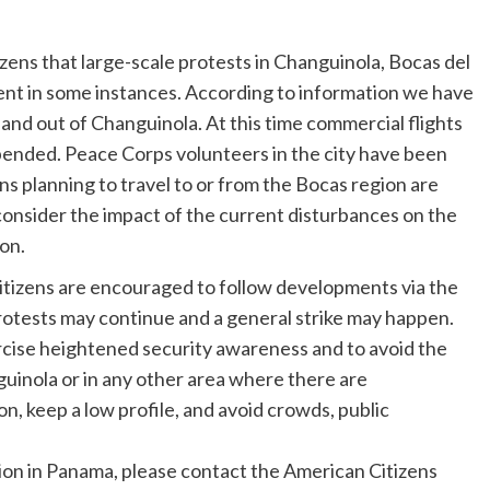
izens that large-scale protests in Changuinola, Bocas del
nt in some instances. According to information we have
 and out of Changuinola. At this time commercial flights
ended. Peace Corps volunteers in the city have been
ens planning to travel to or from the Bocas region are
consider the impact of the current disturbances on the
on.
 citizens are encouraged to follow developments via the
protests may continue and a general strike may happen.
xercise heightened security awareness and to avoid the
guinola or in any other area where there are
, keep a low profile, and avoid crowds, public
ion in Panama, please contact the American Citizens