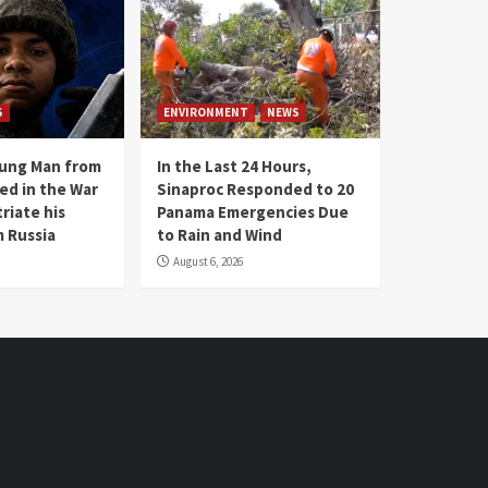
S
ENVIRONMENT
NEWS
oung Man from
In the Last 24 Hours,
ed in the War
Sinaproc Responded to 20
riate his
Panama Emergencies Due
 Russia
to Rain and Wind
August 6, 2026