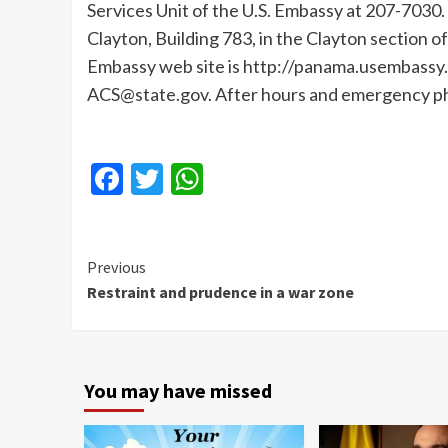
Services Unit of the U.S. Embassy at 207-7030.
Clayton, Building 783, in the Clayton section 
Embassy web site is http://panama.usembassy.
ACS@state.gov. After hours and emergency p
Facebook
Twitter
WhatsApp
Continue
Previous
Restraint and prudence in a war zone
Reading
You may have missed