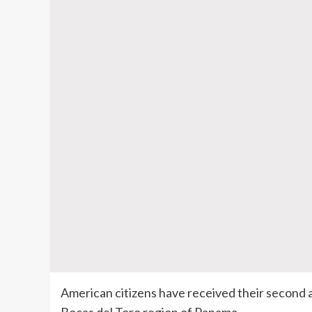
American citizens have received their second 