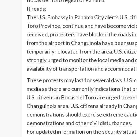
Bocas del Toro region of Panama.
It reads:
The U.S. Embassy in Panama City alerts U.S. cit
Toro Province, continue and have become viole
received, protesters have blocked the roads in
from the airport in Changuinola have beensusp
temporarily relocated from the area. U.S. citiz
strongly urged to monitor the local media and 
availability of transportation and accommodati
These protests may last for several days. U.S.
media as there are currently indications that 
U.S. citizens in Bocas del Toro are urged to e
Changuinola area. U.S. citizens already in Chan
demonstrations should exercise extreme caution
demonstrations and other civil disturbances.
For updated information on the security situat