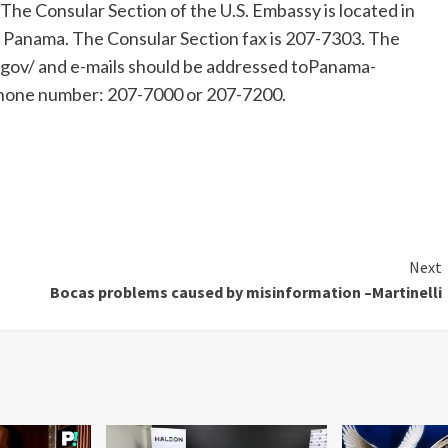
 The Consular Section of the U.S. Embassy is located in
of Panama. The Consular Section fax is 207-7303. The
gov/ and e-mails should be addressed toPanama-
hone number: 207-7000 or 207-7200.
Next
Bocas problems caused by misinformation –Martinelli