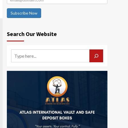
Subscribe Now
Search Our Website