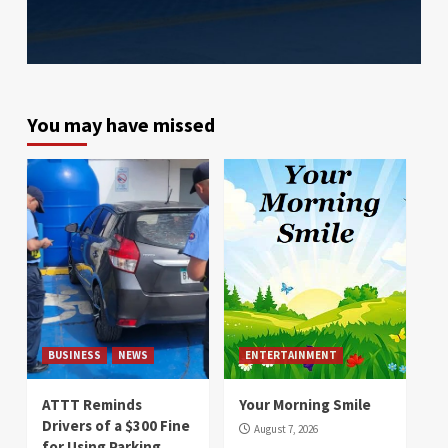
You may have missed
BUSINESS
NEWS
ENTERTAINMENT
ATTT Reminds
Your Morning Smile
Drivers of a $300 Fine
August 7, 2026
for Using Parking