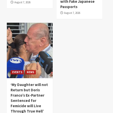
with Fake Japanese
August 7, 2026
Passports
August 7, 2026
EVENTS
NEWS
‘My Daughter will not
Return but Doris
Franco’s Ex-Partner
Sentenced for
Femicide will Live
Through True Hell’