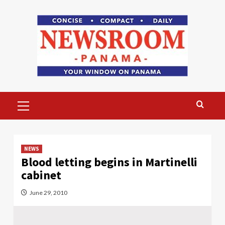
Skip
to
content
Primary
Menu
NEWS
Blood letting begins in Martinelli
cabinet
June 29, 2010