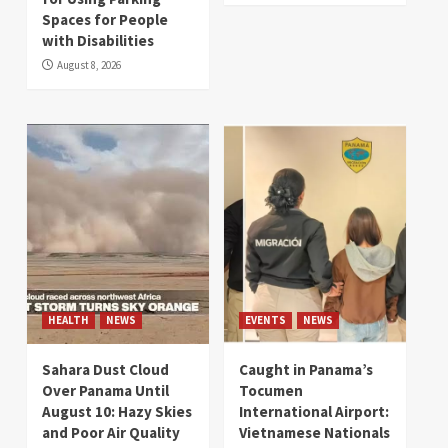
Spaces for People
with Disabilities
August 8, 2026
HEALTH
NEWS
EVENTS
NEWS
Sahara Dust Cloud
Caught in Panama’s
Over Panama Until
Tocumen
August 10: Hazy Skies
International Airport:
and Poor Air Quality
Vietnamese Nationals