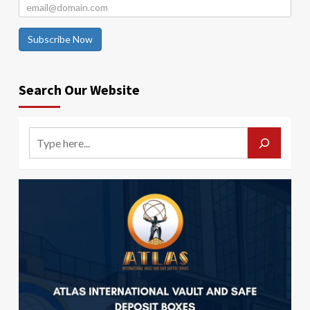
Subscribe Now
Search Our Website