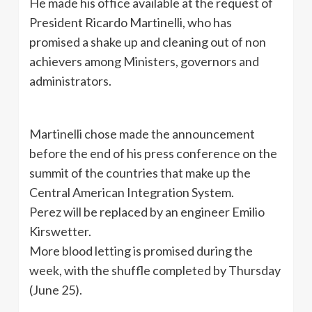
He made his office available at the request of
President Ricardo Martinelli, who has
promised a shake up and cleaning out of non
achievers among Ministers, governors and
administrators.
Martinelli chose made the announcement
before the end of his press conference on the
summit of the countries that make up the
Central American Integration System.
Perez will be replaced by an engineer Emilio
Kirswetter.
More blood letting is promised during the
week, with the shuffle completed by Thursday
(June 25).