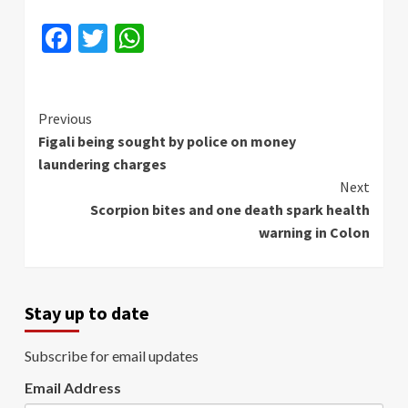
Facebook
Twitter
WhatsApp
Continue
Previous
Figali being sought by police on money
Reading
laundering charges
Next
Scorpion bites and one death spark health
warning in Colon
Stay up to date
Subscribe for email updates
Email Address