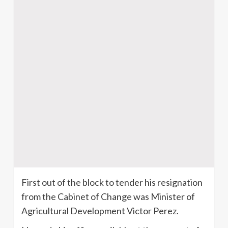
First out of the block to tender his resignation
from the Cabinet of Change was Minister of
Agricultural Development Victor Perez.