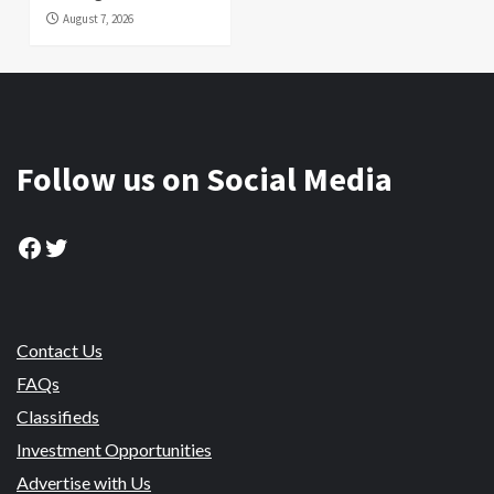
August 7, 2026
Follow us on Social Media
Facebook
Twitter
Contact Us
FAQs
Classifieds
Investment Opportunities
Advertise with Us